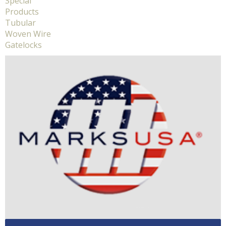
Special
Products
Tubular
Woven Wire
Gatelocks