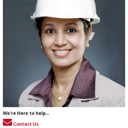
We're Here to help...
Contact Us