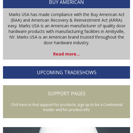
BUY AMERICAN
Marks USA has made compliance with the Buy American Act
(BAA) and American Recovery & Reinvestment Act (ARRA)
easy. Marks USA is an American manufacturer of quality door
hardware products with manufacturing facilities in Amityville,
NY. Marks USA is an American brand trusted throughout the
door hardware industry.
Read more...
UPCOMING TRADESHOWS
SUPPORT PAGES
Click here to find support for products, sign up to be a Continental
Insider and for product info