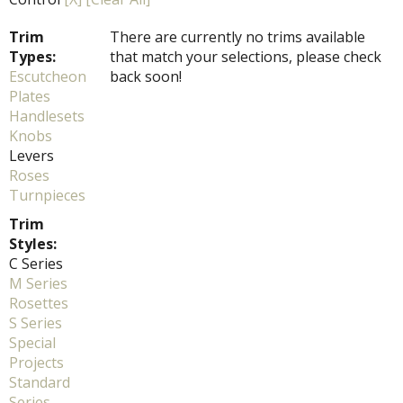
Trim
There are currently no trims available
Types:
that match your selections, please check
Escutcheon
back soon!
Plates
Handlesets
Knobs
Levers
Roses
Turnpieces
Trim
Styles:
C Series
M Series
Rosettes
S Series
Special
Projects
Standard
Series