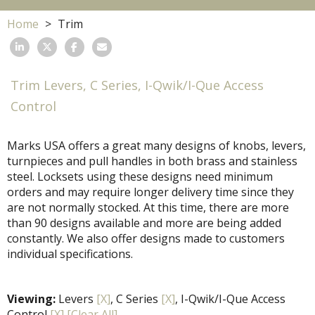
Home
Trim
Trim Levers, C Series, I-Qwik/I-Que Access
Control
Marks USA offers a great many designs of knobs, levers,
turnpieces and pull handles in both brass and stainless
steel. Locksets using these designs need minimum
orders and may require longer delivery time since they
are not normally stocked. At this time, there are more
than 90 designs available and more are being added
constantly. We also offer designs made to customers
individual specifications.
Viewing:
Levers
[X]
, C Series
[X]
, I-Qwik/I-Que Access
Control
[X]
[Clear All]