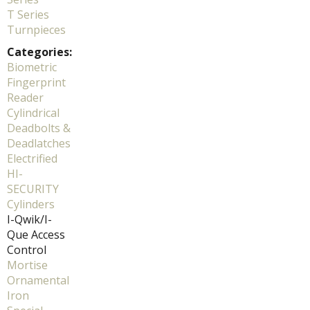
T Series
Turnpieces
Categories:
Biometric
Fingerprint
Reader
Cylindrical
Deadbolts &
Deadlatches
Electrified
HI-
SECURITY
Cylinders
I-Qwik/I-
Que Access
Control
Mortise
Ornamental
Iron