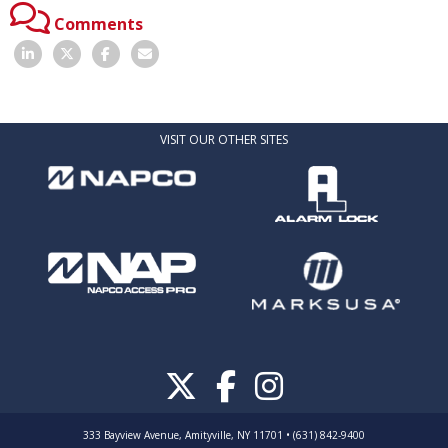
Comments
VISIT OUR OTHER SITES
333 Bayview Avenue, Amityville, NY 11701 • (631) 842-9400