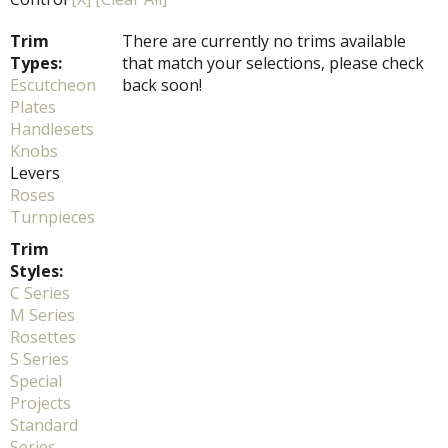
Trim
There are currently no trims available
Types:
that match your selections, please check
Escutcheon
back soon!
Plates
Handlesets
Knobs
Levers
Roses
Turnpieces
Trim
Styles:
C Series
M Series
Rosettes
S Series
Special
Projects
Standard
Series