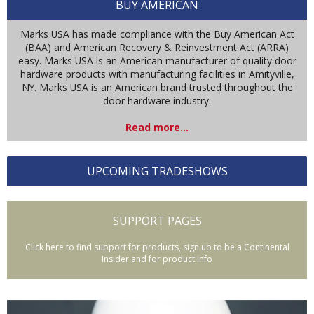
BUY AMERICAN
Marks USA has made compliance with the Buy American Act
(BAA) and American Recovery & Reinvestment Act (ARRA)
easy. Marks USA is an American manufacturer of quality door
hardware products with manufacturing facilities in Amityville,
NY. Marks USA is an American brand trusted throughout the
door hardware industry.
Read more...
UPCOMING TRADESHOWS
SUPPORT PAGES
Click here to find support for products, sign up to be a Continental
Insider and for product info