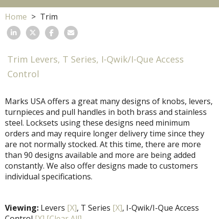
Home
Trim
Trim Levers, T Series, I-Qwik/I-Que Access
Control
Marks USA offers a great many designs of knobs, levers,
turnpieces and pull handles in both brass and stainless
steel. Locksets using these designs need minimum
orders and may require longer delivery time since they
are not normally stocked. At this time, there are more
than 90 designs available and more are being added
constantly. We also offer designs made to customers
individual specifications.
Viewing:
Levers
[X]
, T Series
[X]
, I-Qwik/I-Que Access
Control
[X]
[Clear All]