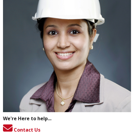
We're Here to help...
Contact Us