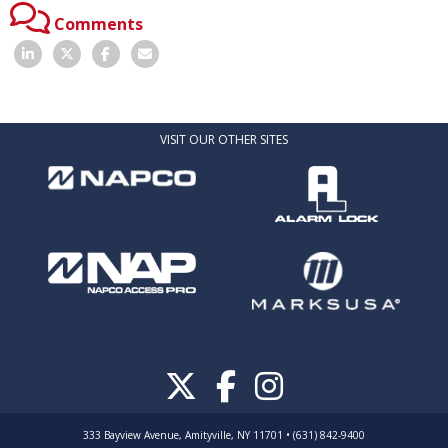
Comments
VISIT OUR OTHER SITES
333 Bayview Avenue, Amityville, NY 11701 • (631) 842-9400