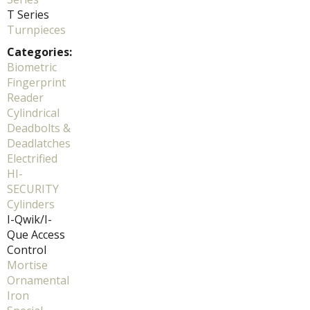
T Series
Turnpieces
Categories:
Biometric
Fingerprint
Reader
Cylindrical
Deadbolts &
Deadlatches
Electrified
HI-
SECURITY
Cylinders
I-Qwik/I-
Que Access
Control
Mortise
Ornamental
Iron