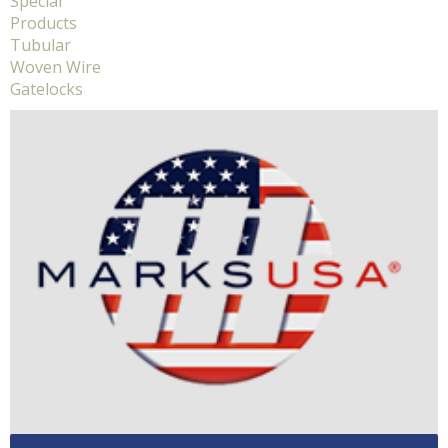
Special
Products
Tubular
Woven Wire
Gatelocks