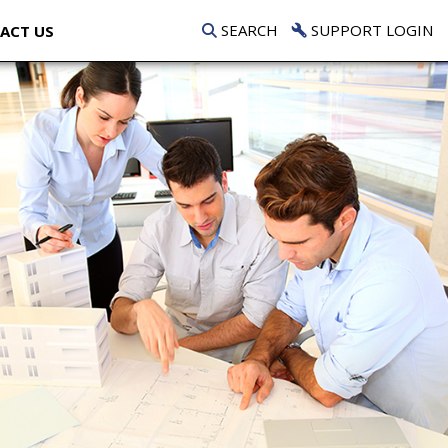
SEARCH
SUPPORT LOGIN
ACT US