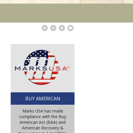
BUY AMERICAN
Marks USA has made
compliance with the Buy
American Act (BAA) and
American Recovery &