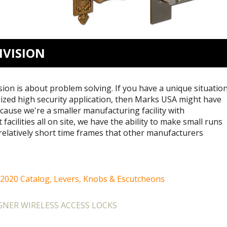
IVISION
on is about problem solving. If you have a unique situation
lized high security application, then Marks USA might have
cause we're a smaller manufacturing facility with
facilities all on site, we have the ability to make small runs
relatively short time frames that other manufacturers
 2020 Catalog, Levers, Knobs & Escutcheons
NER WIRELESS ACCESS LOCKS