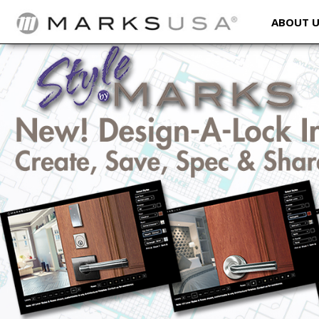
ABOUT 