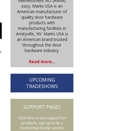
Reinvestment Act (ARRA)
easy. Marks USA is an
American manufacturer of
quality door hardware
products with
manufacturing facilities in
Amityville, NY. Marks USA is
an American brand trusted
throughout the door
hardware industry.
,
Read more...
UPCOMING
TRADESHOWS
SUPPORT PAGES
Click here to find support for
products, sign up to be a
Continental Insider and for