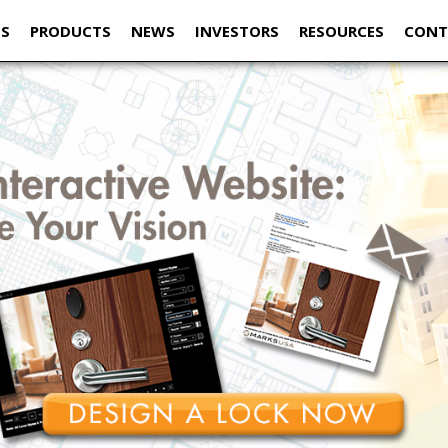
US
PRODUCTS
NEWS
INVESTORS
RESOURCES
CONT