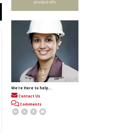
product info
We're Here to help...
Contact Us
Comments