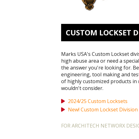
CUSTOM LOCKSET D
Marks USA's Custom Lockset divisi
high abuse area or need a specia
the answer you're looking for. Be
engineering, tool making and test 
of highly customized products in 
wouldn't consider.
2024/25 Custom Locksets
New! Custom Lockset Division
FOR ARCHITECH NETWORX DESIG