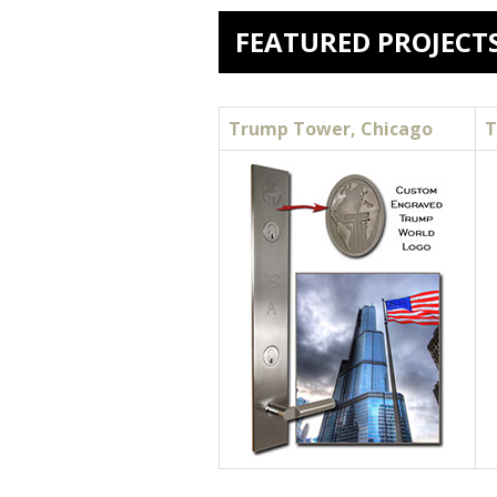
FEATURED PROJECT
Trump Tower, Chicago
T