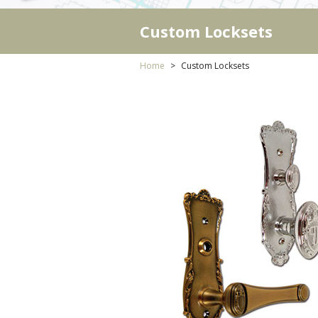
Custom Locksets
Home
Custom Locksets