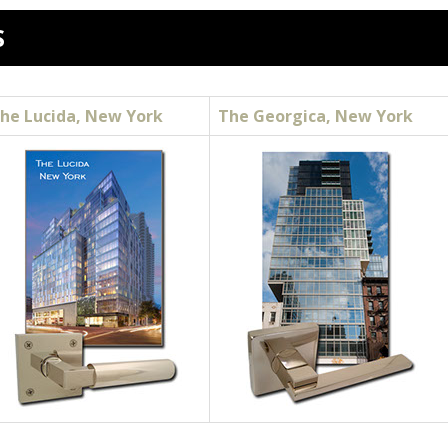
S
he Lucida, New York
The Georgica, New York