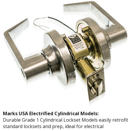
Marks USA Electrified Cylindrical Models:
Durable Grade 1 Cylindrical Lockset Models easily retrofit
standard locksets and prep, ideal for electrical