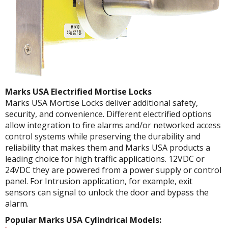
Marks USA Electrified Mortise Locks
Marks USA Mortise Locks deliver additional safety,
security, and convenience. Different electrified options
allow integration to fire alarms and/or networked access
control systems while preserving the durability and
reliability that makes them and Marks USA products a
leading choice for high traffic applications. 12VDC or
24VDC they are powered from a power supply or control
panel. For Intrusion application, for example, exit
sensors can signal to unlock the door and bypass the
alarm.
Popular Marks USA Cylindrical Models: