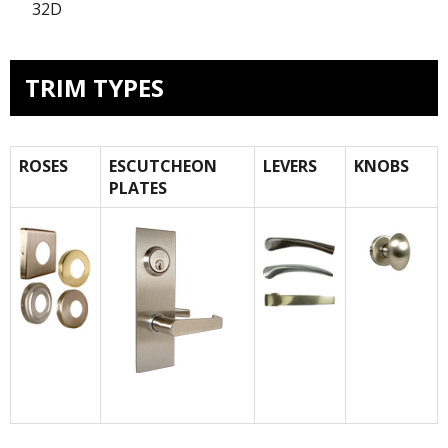
32D
TRIM TYPES
ROSES
ESCUTCHEON
LEVERS
KNOBS
PLATES