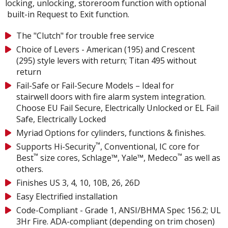
locking, unlocking, storeroom function with optional
built-in Request to Exit function.
The "Clutch" for trouble free service
Choice of Levers - American (195) and Crescent
(295) style levers with return; Titan 495 without
return
Fail-Safe or Fail-Secure Models – Ideal for
stairwell doors with fire alarm system integration.
Choose EU Fail Secure, Electrically Unlocked or EL Fail
Safe, Electrically Locked
Myriad Options for cylinders, functions & finishes.
™
Supports Hi-Security
, Conventional, IC core for
™
™
Best
size cores, Schlage™, Yale™, Medeco
as well as
others.
Finishes US 3, 4, 10, 10B, 26, 26D
Easy Electrified installation
Code-Compliant - Grade 1, ANSI/BHMA Spec 156.2; UL
3Hr Fire. ADA-compliant (depending on trim chosen)