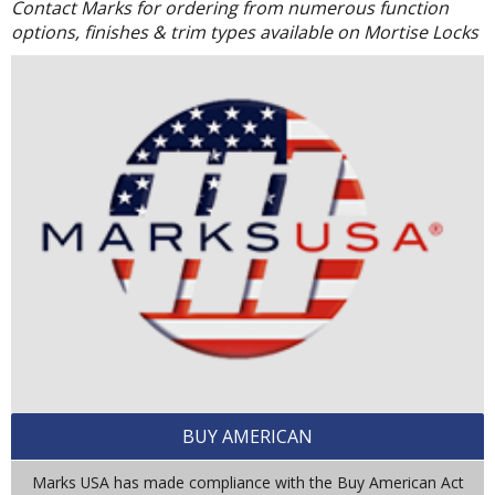
Contact Marks for ordering from numerous function
options, finishes & trim types available on Mortise Locks
BUY AMERICAN
Marks USA has made compliance with the Buy American Act