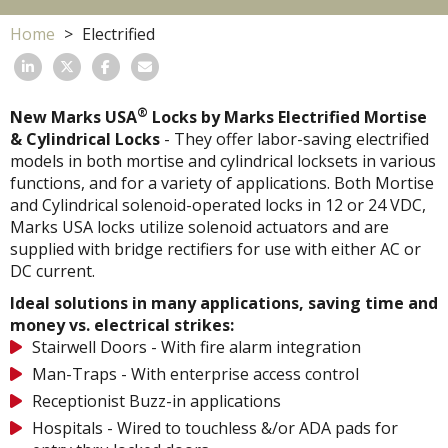
Home
Electrified
®
New Marks USA
Locks by Marks Electrified Mortise
& Cylindrical Locks
- They offer labor-saving electrified
models in both mortise and cylindrical locksets in various
functions, and for a variety of applications. Both Mortise
and Cylindrical solenoid-operated locks in 12 or 24 VDC,
Marks USA locks utilize solenoid actuators and are
supplied with bridge rectifiers for use with either AC or
DC current.
Ideal solutions in many applications, saving time and
money vs. electrical strikes:
Stairwell Doors - With fire alarm integration
Man-Traps - With enterprise access control
Receptionist Buzz-in applications
Hospitals - Wired to touchless &/or ADA pads for