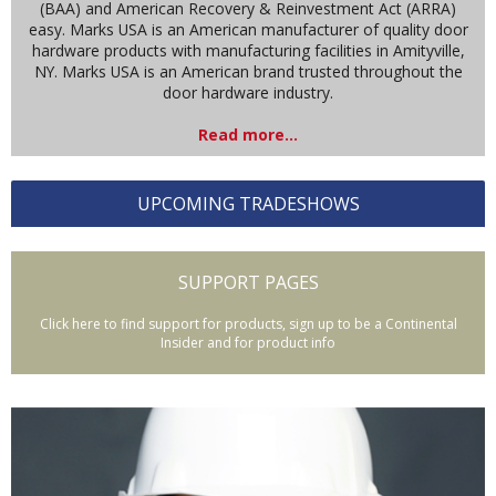
(BAA) and American Recovery & Reinvestment Act (ARRA)
easy. Marks USA is an American manufacturer of quality door
hardware products with manufacturing facilities in Amityville,
NY. Marks USA is an American brand trusted throughout the
door hardware industry.
Read more...
UPCOMING TRADESHOWS
SUPPORT PAGES
Click here to find support for products, sign up to be a Continental
Insider and for product info