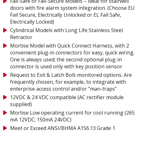
Fail-Safe or Fail-Secure Models – Ideal for stairwell
doors with fire alarm system integration. (Choose EU
Fail Secure, Electrically Unlocked or EL Fail Safe,
Electrically Locked)
Cylindrical Models with Long Life Stainless Steel
Retractor
Mortise Model with Quick Connect Harness, with 2
convenient plug-in connectors for easy, quick wiring.
One is always used; the second optional plug-in
connector is used only with key position sensor.
Request to Exit & Latch Bolt-monitored options. Are
frequently chosen, for example, to integrate with
enterprise access control and/or "man-traps"
12VDC & 24 VDC compatible (AC rectifier module
supplied)
Mortise Low operating current for cool running (265
mA 12VDC; 150mA 24VDC)
Meet or Exceed ANSI/BHMA A156.13 Grade 1