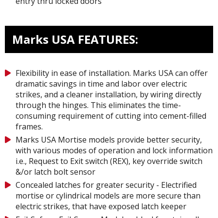
entry thru locked doors
Marks USA FEATURES:
Flexibility in ease of installation. Marks USA can offer
dramatic savings in time and labor over electric
strikes, and a cleaner installation, by wiring directly
through the hinges. This eliminates the time-
consuming requirement of cutting into cement-filled
frames.
Marks USA Mortise models provide better security,
with various modes of operation and lock information
i.e., Request to Exit switch (REX), key override switch
&/or latch bolt sensor
Concealed latches for greater security - Electrified
mortise or cylindrical models are more secure than
electric strikes, that have exposed latch keeper