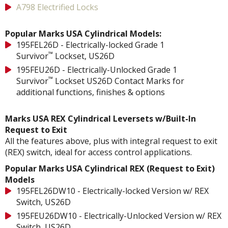
A798 Electrified Locks
Popular Marks USA Cylindrical Models:
195FEL26D - Electrically-locked Grade 1
™
Survivor
Lockset, US26D
195FEU26D - Electrically-Unlocked Grade 1
™
Survivor
Lockset US26D Contact Marks for
additional functions, finishes & options
Marks USA REX Cylindrical Leversets w/Built-In
Request to Exit
All the features above, plus with integral request to exit
(REX) switch, ideal for access control applications.
Popular Marks USA Cylindrical REX (Request to Exit)
Models
195FEL26DW10 - Electrically-locked Version w/ REX
Switch, US26D
195FEU26DW10 - Electrically-Unlocked Version w/ REX
Switch, US26D