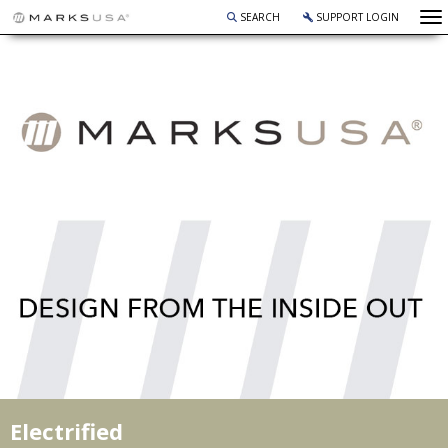
To
SEARCH
SUPPORT LOGIN
Electrified