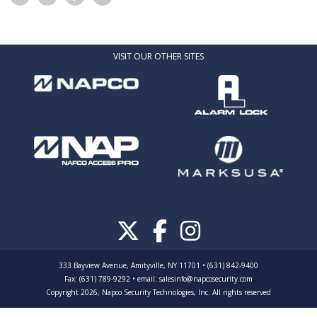
VISIT OUR OTHER SITES
333 Bayview Avenue, Amityville, NY 11701 • (631) 842-9400
Fax: (631) 789-9292
•
email:
salesinfo@napcosecurity.com
Copyright 2026, Napco Security Technologies, Inc. All rights reserved