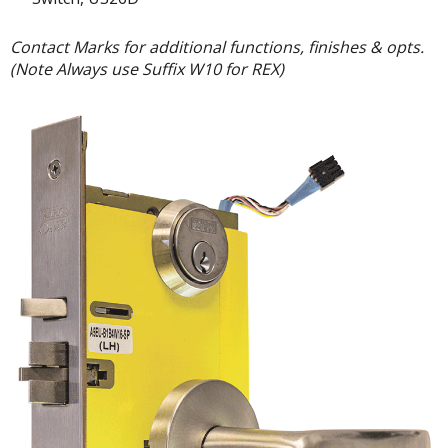
Contact Marks for additional functions, finishes & opts.
(Note Always use Suffix W10 for REX)