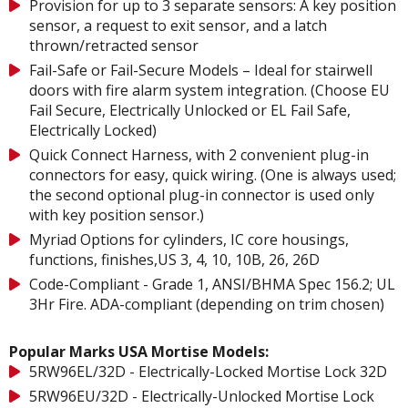
Provision for up to 3 separate sensors: A key position
sensor, a request to exit sensor, and a latch
thrown/retracted sensor
Fail-Safe or Fail-Secure Models – Ideal for stairwell
doors with fire alarm system integration. (Choose EU
Fail Secure, Electrically Unlocked or EL Fail Safe,
Electrically Locked)
Quick Connect Harness, with 2 convenient plug-in
connectors for easy, quick wiring. (One is always used;
the second optional plug-in connector is used only
with key position sensor.)
Myriad Options for cylinders, IC core housings,
functions, finishes,US 3, 4, 10, 10B, 26, 26D
Code-Compliant - Grade 1, ANSI/BHMA Spec 156.2; UL
3Hr Fire. ADA-compliant (depending on trim chosen)
Popular Marks USA Mortise Models:
5RW96EL/32D - Electrically-Locked Mortise Lock 32D
5RW96EU/32D - Electrically-Unlocked Mortise Lock