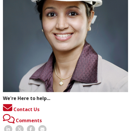
We're Here to help...
Contact Us
Comments