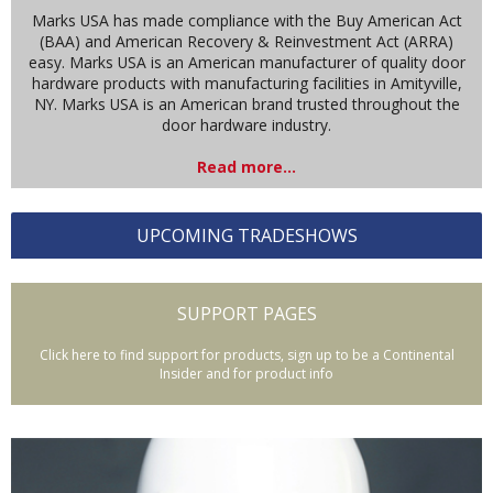
Marks USA has made compliance with the Buy American Act
(BAA) and American Recovery & Reinvestment Act (ARRA)
easy. Marks USA is an American manufacturer of quality door
hardware products with manufacturing facilities in Amityville,
NY. Marks USA is an American brand trusted throughout the
door hardware industry.
Read more...
UPCOMING TRADESHOWS
SUPPORT PAGES
Click here to find support for products, sign up to be a Continental
Insider and for product info