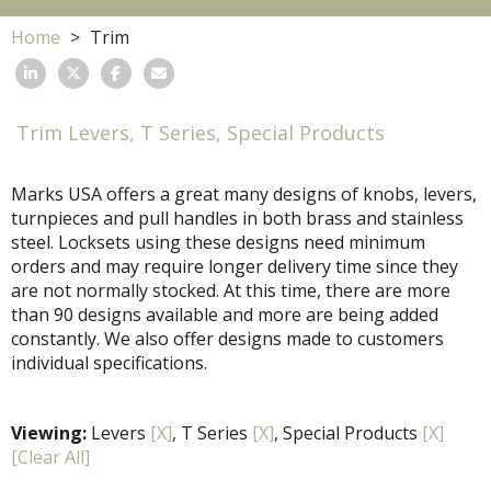
Home
Trim
Trim Levers, T Series, Special Products
Marks USA offers a great many designs of knobs, levers,
turnpieces and pull handles in both brass and stainless
steel. Locksets using these designs need minimum
orders and may require longer delivery time since they
are not normally stocked. At this time, there are more
than 90 designs available and more are being added
constantly. We also offer designs made to customers
individual specifications.
Viewing:
Levers
[X]
, T Series
[X]
, Special Products
[X]
[Clear All]