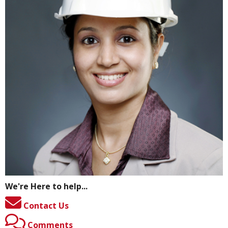
We're Here to help...
Contact Us
Comments