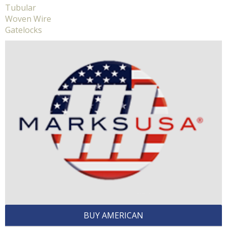
Tubular
Woven Wire
Gatelocks
BUY AMERICAN