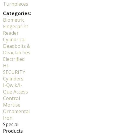
Turnpieces
Categories:
Biometric
Fingerprint
Reader
Cylindrical
Deadbolts &
Deadlatches
Electrified
HI-
SECURITY
Cylinders
I-Qwik/I-
Que Access
Control
Mortise
Ornamental
Iron
Special
Products