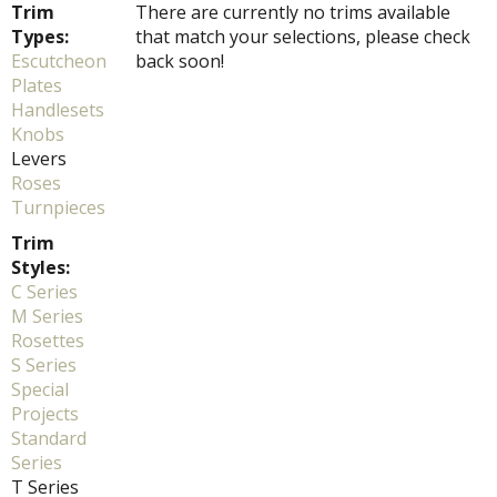
Trim
There are currently no trims available
Types:
that match your selections, please check
Escutcheon
back soon!
Plates
Handlesets
Knobs
Levers
Roses
Turnpieces
Trim
Styles:
C Series
M Series
Rosettes
S Series
Special
Projects
Standard
Series
T Series