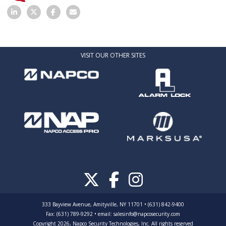
VISIT OUR OTHER SITES
333 Bayview Avenue, Amityville, NY 11701 • (631) 842-9400
Fax: (631) 789-9292
•
email:
salesinfo@napcosecurity.com
Copyright 2026, Napco Security Technologies, Inc. All rights reserved