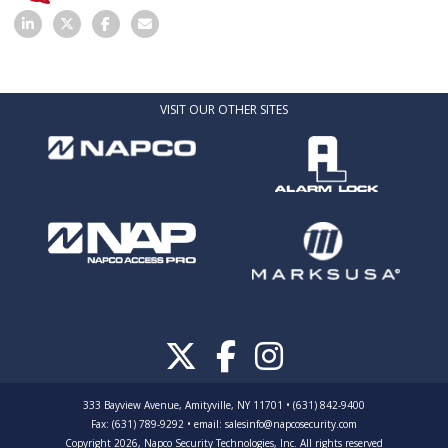
VISIT OUR OTHER SITES
333 Bayview Avenue, Amityville, NY 11701 • (631) 842-9400
Fax: (631) 789-9292
•
email:
salesinfo@napcosecurity.com
Copyright 2026, Napco Security Technologies, Inc. All rights reserved