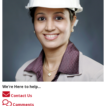
We're Here to help...
Contact Us
Comments