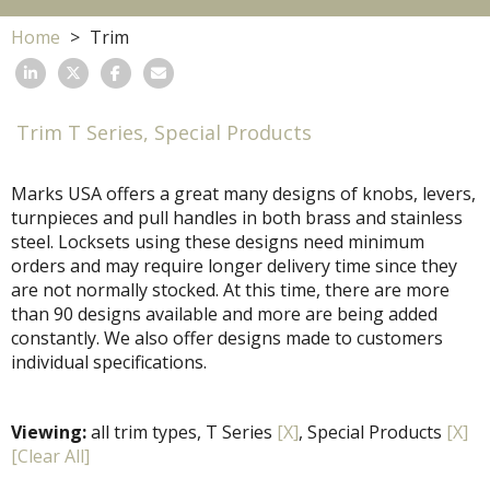
Home
Trim
Trim T Series, Special Products
Marks USA offers a great many designs of knobs, levers,
turnpieces and pull handles in both brass and stainless
steel. Locksets using these designs need minimum
orders and may require longer delivery time since they
are not normally stocked. At this time, there are more
than 90 designs available and more are being added
constantly. We also offer designs made to customers
individual specifications.
Viewing:
all trim types, T Series
[X]
, Special Products
[X]
[Clear All]