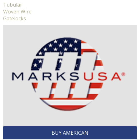
Tubular
Woven Wire
Gatelocks
BUY AMERICAN