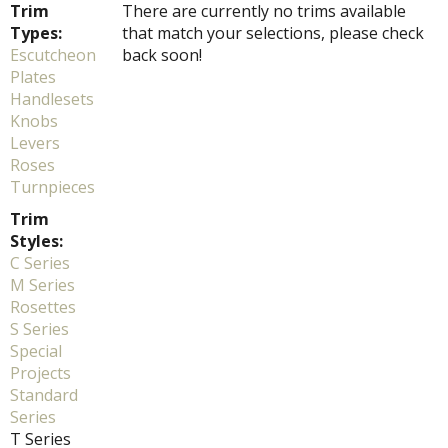
Trim
There are currently no trims available
Types:
that match your selections, please check
Escutcheon
back soon!
Plates
Handlesets
Knobs
Levers
Roses
Turnpieces
Trim
Styles:
C Series
M Series
Rosettes
S Series
Special
Projects
Standard
Series
T Series