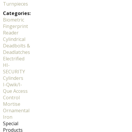
Turnpieces
Categories:
Biometric
Fingerprint
Reader
Cylindrical
Deadbolts &
Deadlatches
Electrified
HI-
SECURITY
Cylinders
I-Qwik/I-
Que Access
Control
Mortise
Ornamental
Iron
Special
Products