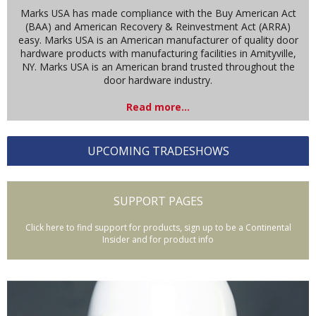
Marks USA has made compliance with the Buy American Act
(BAA) and American Recovery & Reinvestment Act (ARRA)
easy. Marks USA is an American manufacturer of quality door
hardware products with manufacturing facilities in Amityville,
NY. Marks USA is an American brand trusted throughout the
door hardware industry.
Read more...
UPCOMING TRADESHOWS
SUPPORT PAGES
Click here to find support for products, sign up to be a Continental
Insider and for product info