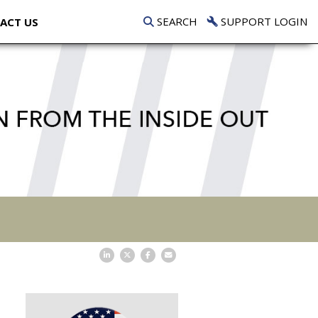
SEARCH
SUPPORT LOGIN
ACT US