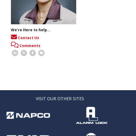
We're Here to help...
Contact Us
Comments
VISIT OUR OTHER SITES