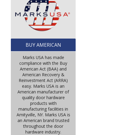
BUY AMERICAN
Marks USA has made
compliance with the Buy
American Act (BAA) and
American Recovery &
Reinvestment Act (ARRA)
easy. Marks USA is an
American manufacturer of
quality door hardware
products with
manufacturing facilities in
Amityville, NY. Marks USA is
an American brand trusted
throughout the door
hardware industry.