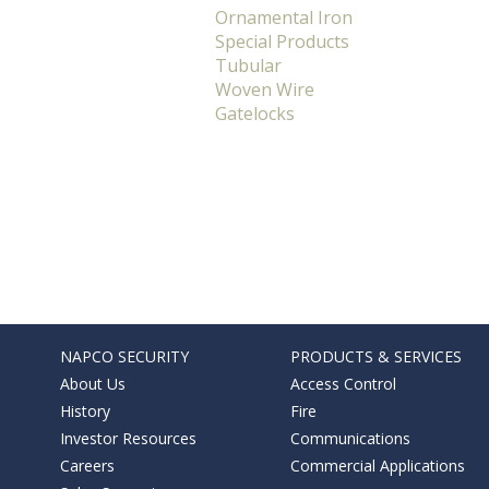
Ornamental Iron
Special Products
Tubular
Woven Wire
Gatelocks
NAPCO SECURITY
PRODUCTS & SERVICES
About Us
Access Control
History
Fire
Investor Resources
Communications
Careers
Commercial Applications