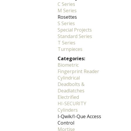
C Series
M Series
Rosettes
S Series
Special Projects
Standard Series
T Series
Turnpieces
Categories:
Biometric
Fingerprint Reader
Cylindrical
Deadbolts &
Deadlatches
Electrified
HI-SECURITY
Cylinders
I-Qwik/I-Que Access
Control
Mortise