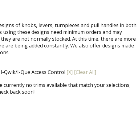
signs of knobs, levers, turnpieces and pull handles in both
ets using these designs need minimum orders and may
 they are not normally stocked. At this time, there are more
re are being added constantly. We also offer designs made
ions.
, I-Qwik/I-Que Access Control
[X]
[Clear All]
 currently no trims available that match your selections,
heck back soon!