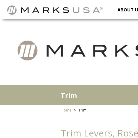
ABOUT 
Trim
Home
Trim
Trim Levers, Rose