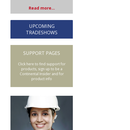
Read more...
UPCOMING
TRADESHOWS
SUPPORT PAGES
Click here to find support for
products, sign up to be a
Continental Insider and for
product info