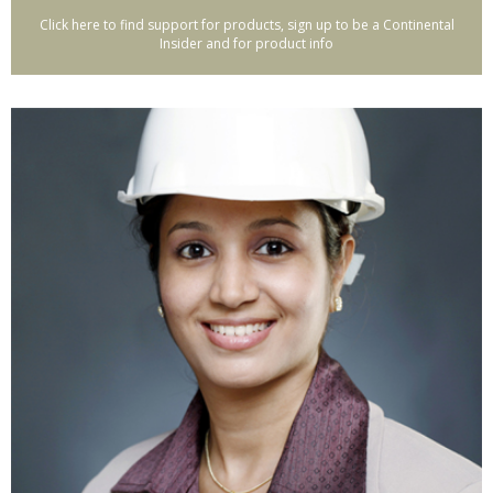
Click here to find support for products, sign up to be a Continental
Insider and for product info