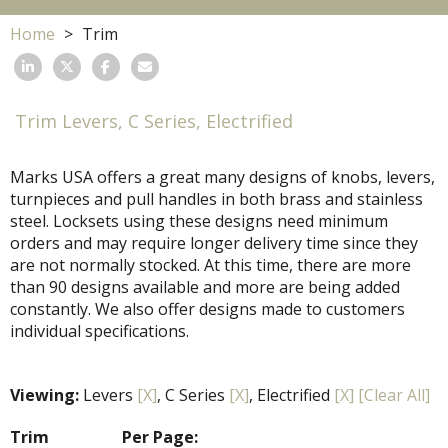
Home
Trim
Trim Levers, C Series, Electrified
Marks USA offers a great many designs of knobs, levers,
turnpieces and pull handles in both brass and stainless
steel. Locksets using these designs need minimum
orders and may require longer delivery time since they
are not normally stocked. At this time, there are more
than 90 designs available and more are being added
constantly. We also offer designs made to customers
individual specifications.
Viewing:
Levers
[X]
, C Series
[X]
, Electrified
[X]
[Clear All]
Trim
Per Page: