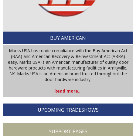
BUY AMERICAN
Marks USA has made compliance with the Buy American Act
(BAA) and American Recovery & Reinvestment Act (ARRA)
easy. Marks USA is an American manufacturer of quality door
hardware products with manufacturing facilities in Amityville,
NY. Marks USA is an American brand trusted throughout the
door hardware industry.
Read more...
UPCOMING TRADESHOWS
SUPPORT PAGES