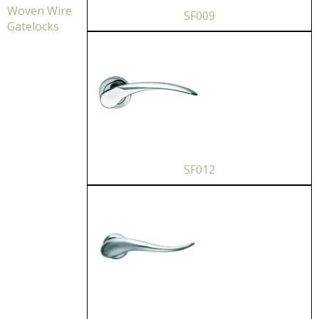
Woven Wire
SF009
Gatelocks
SF012