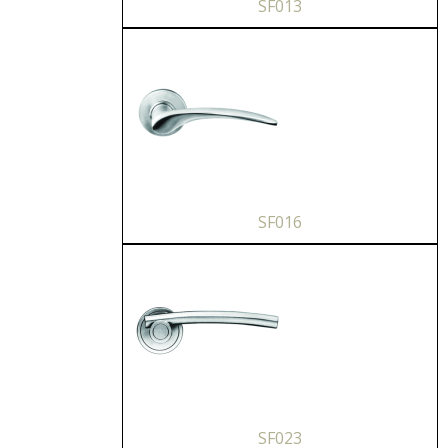
SF013
SF016
SF023