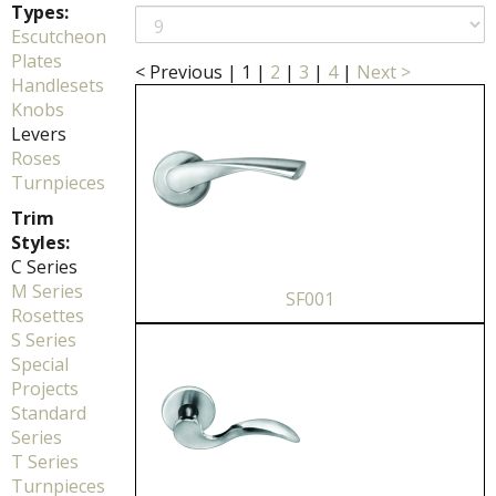
Types:
Escutcheon
Plates
< Previous
|
1
|
2
|
3
|
4
|
Next >
Handlesets
Knobs
Levers
Roses
Turnpieces
Trim
Styles:
C Series
M Series
SF001
Rosettes
S Series
Special
Projects
Standard
Series
T Series
Turnpieces