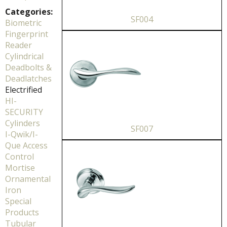
Categories:
SF004
Biometric
Fingerprint
Reader
Cylindrical
Deadbolts &
Deadlatches
Electrified
HI-
SECURITY
Cylinders
SF007
I-Qwik/I-
Que Access
Control
Mortise
Ornamental
Iron
Special
Products
Tubular