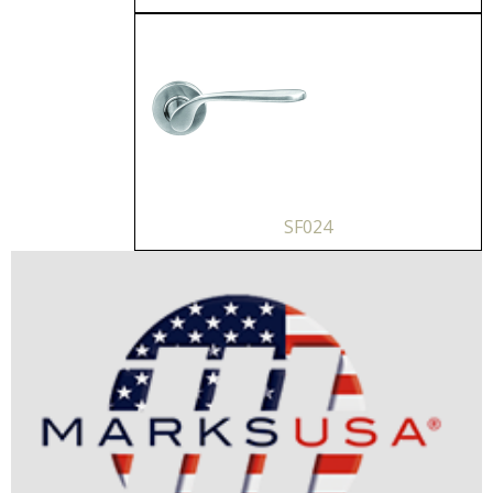
SF024