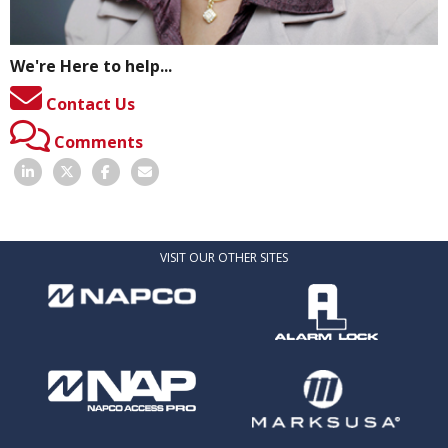
We're Here to help...
Contact Us
Comments
VISIT OUR OTHER SITES