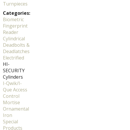
Turnpieces
Categories:
Biometric
Fingerprint
Reader
Cylindrical
Deadbolts &
Deadlatches
Electrified
HI-
SECURITY
Cylinders
I-Qwik/I-
Que Access
Control
Mortise
Ornamental
Iron
Special
Products