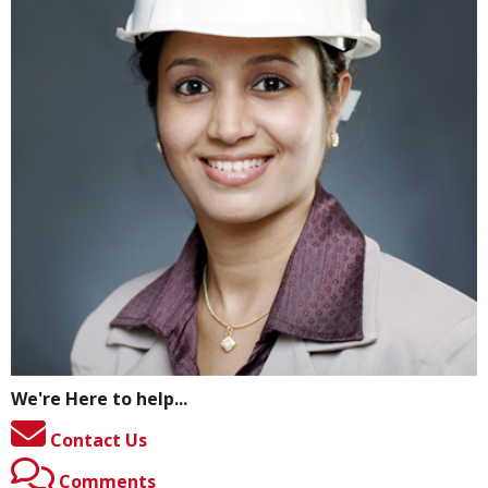
We're Here to help...
Contact Us
Comments