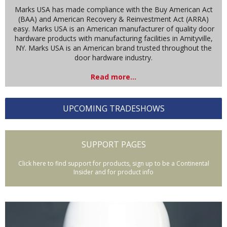
Marks USA has made compliance with the Buy American Act
(BAA) and American Recovery & Reinvestment Act (ARRA)
easy. Marks USA is an American manufacturer of quality door
hardware products with manufacturing facilities in Amityville,
NY. Marks USA is an American brand trusted throughout the
door hardware industry.
Read more...
UPCOMING TRADESHOWS
SUPPORT PAGES
Click here to find support for products, sign up to be a Continental
Insider and for product info