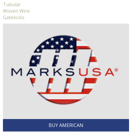
Tubular
Woven Wire
Gatelocks
BUY AMERICAN