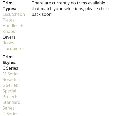
Trim
There are currently no trims available
Types:
that match your selections, please check
Escutcheon
back soon!
Plates
Handlesets
Knobs
Levers
Roses
Turnpieces
Trim
Styles:
C Series
M Series
Rosettes
S Series
Special
Projects
Standard
Series
T Series