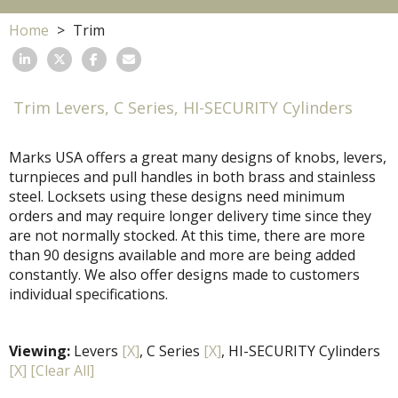
Home
Trim
Trim Levers, C Series, HI-SECURITY Cylinders
Marks USA offers a great many designs of knobs, levers,
turnpieces and pull handles in both brass and stainless
steel. Locksets using these designs need minimum
orders and may require longer delivery time since they
are not normally stocked. At this time, there are more
than 90 designs available and more are being added
constantly. We also offer designs made to customers
individual specifications.
Viewing:
Levers
[X]
, C Series
[X]
, HI-SECURITY Cylinders
[X]
[Clear All]