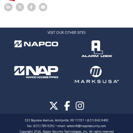
VISIT OUR OTHER SITES
333 Bayview Avenue, Amityville, NY 11701 • (631) 842-9400
Fax: (631) 789-9292
•
email:
salesinfo@napcosecurity.com
Copyright 2026, Napco Security Technologies, Inc. All rights reserved