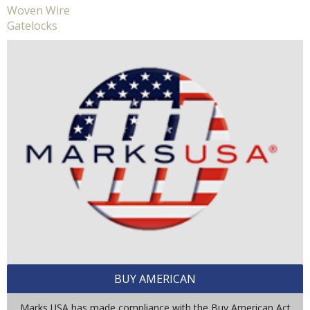
Woven Wire
Gatelocks
BUY AMERICAN
Marks USA has made compliance with the Buy American Act