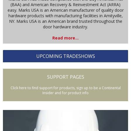
(BAA) and American Recovery & Reinvestment Act (ARRA)
easy. Marks USA is an American manufacturer of quality door
hardware products with manufacturing facilities in Amityville,
NY. Marks USA is an American brand trusted throughout the
door hardware industry.
Read more...
UPCOMING TRADESHOWS
SUPPORT PAGES
Click here to find support for products, sign up to be a Continental
Insider and for product info