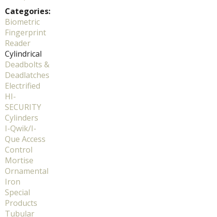
Categories:
Biometric
Fingerprint
Reader
Cylindrical
Deadbolts &
Deadlatches
Electrified
HI-
SECURITY
Cylinders
I-Qwik/I-
Que Access
Control
Mortise
Ornamental
Iron
Special
Products
Tubular