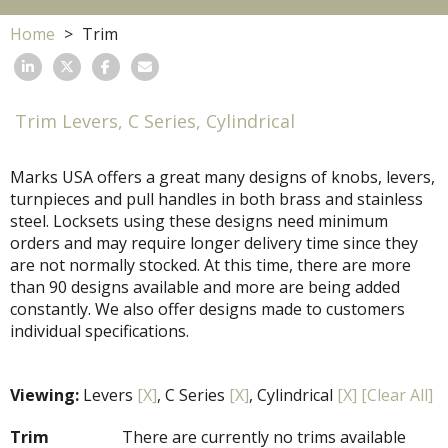
Home
Trim
Trim Levers, C Series, Cylindrical
Marks USA offers a great many designs of knobs, levers,
turnpieces and pull handles in both brass and stainless
steel. Locksets using these designs need minimum
orders and may require longer delivery time since they
are not normally stocked. At this time, there are more
than 90 designs available and more are being added
constantly. We also offer designs made to customers
individual specifications.
Viewing:
Levers
[X]
, C Series
[X]
, Cylindrical
[X]
[Clear All]
Trim
There are currently no trims available