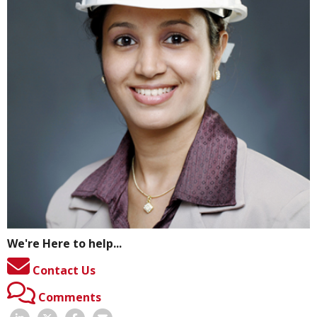
We're Here to help...
Contact Us
Comments