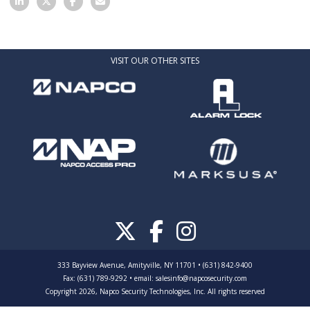
VISIT OUR OTHER SITES
333 Bayview Avenue, Amityville, NY 11701 • (631) 842-9400
Fax: (631) 789-9292
•
email:
salesinfo@napcosecurity.com
Copyright 2026, Napco Security Technologies, Inc. All rights reserved