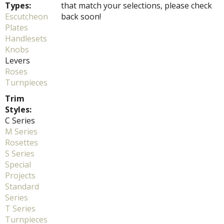
Types:
that match your selections, please check
Escutcheon
back soon!
Plates
Handlesets
Knobs
Levers
Roses
Turnpieces
Trim
Styles:
C Series
M Series
Rosettes
S Series
Special
Projects
Standard
Series
T Series
Turnpieces