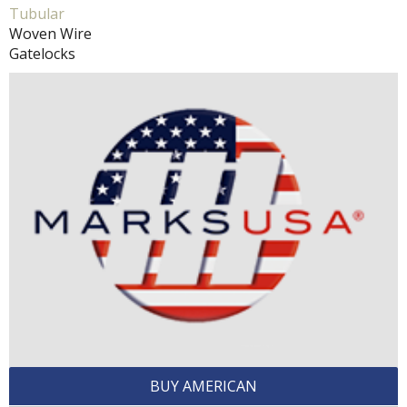
Tubular
Woven Wire
Gatelocks
BUY AMERICAN