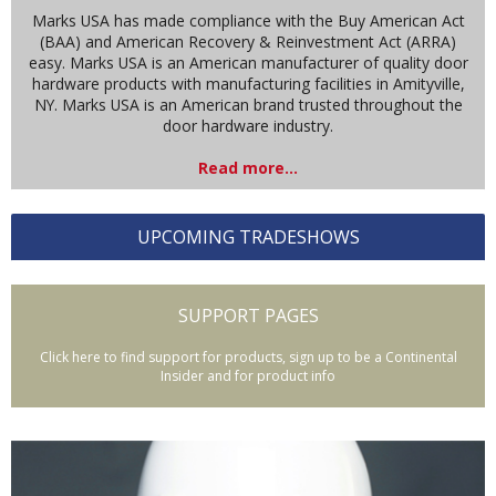
Marks USA has made compliance with the Buy American Act
(BAA) and American Recovery & Reinvestment Act (ARRA)
easy. Marks USA is an American manufacturer of quality door
hardware products with manufacturing facilities in Amityville,
NY. Marks USA is an American brand trusted throughout the
door hardware industry.
Read more...
UPCOMING TRADESHOWS
SUPPORT PAGES
Click here to find support for products, sign up to be a Continental
Insider and for product info