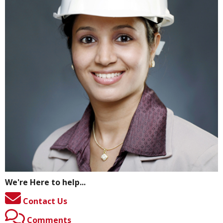
We're Here to help...
Contact Us
Comments