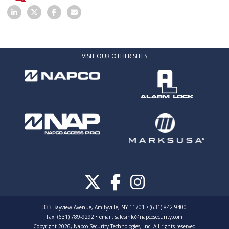
VISIT OUR OTHER SITES
333 Bayview Avenue, Amityville, NY 11701 • (631) 842-9400
Fax: (631) 789-9292
•
email:
salesinfo@napcosecurity.com
Copyright 2026, Napco Security Technologies, Inc. All rights reserved