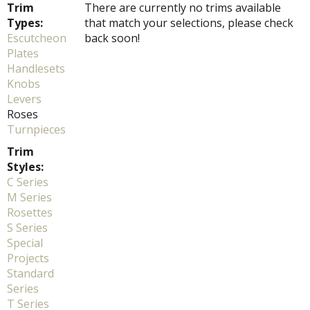
Trim
There are currently no trims available
Types:
that match your selections, please check
Escutcheon
back soon!
Plates
Handlesets
Knobs
Levers
Roses
Turnpieces
Trim
Styles:
C Series
M Series
Rosettes
S Series
Special
Projects
Standard
Series
T Series