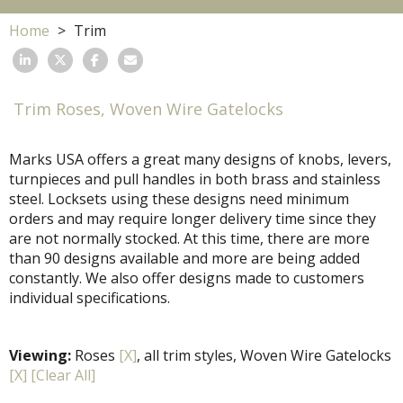
Home
Trim
Trim Roses, Woven Wire Gatelocks
Marks USA offers a great many designs of knobs, levers,
turnpieces and pull handles in both brass and stainless
steel. Locksets using these designs need minimum
orders and may require longer delivery time since they
are not normally stocked. At this time, there are more
than 90 designs available and more are being added
constantly. We also offer designs made to customers
individual specifications.
Viewing:
Roses
[X]
, all trim styles, Woven Wire Gatelocks
[X]
[Clear All]