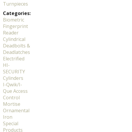
Turnpieces
Categories:
Biometric
Fingerprint
Reader
Cylindrical
Deadbolts &
Deadlatches
Electrified
HI-
SECURITY
Cylinders
I-Qwik/I-
Que Access
Control
Mortise
Ornamental
Iron
Special
Products