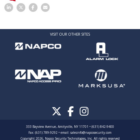
VISIT OUR OTHER SITES
333 Bayview Avenue, Amityville, NY 11701 • (631) 842-9400
Fax: (631) 789-9292
•
email:
salesinfo@napcosecurity.com
Copyright 2026, Napco Security Technologies, Inc. All rights reserved