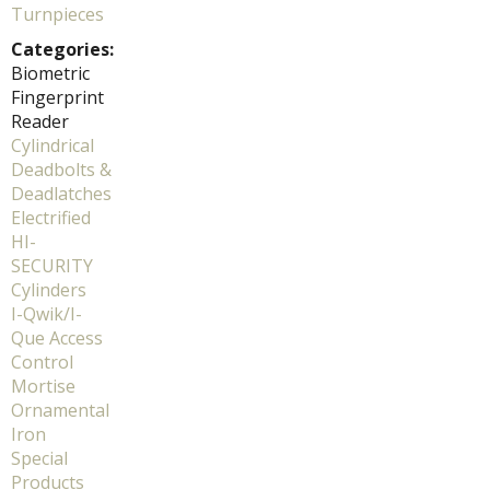
Turnpieces
Categories:
Biometric
Fingerprint
Reader
Cylindrical
Deadbolts &
Deadlatches
Electrified
HI-
SECURITY
Cylinders
I-Qwik/I-
Que Access
Control
Mortise
Ornamental
Iron
Special
Products