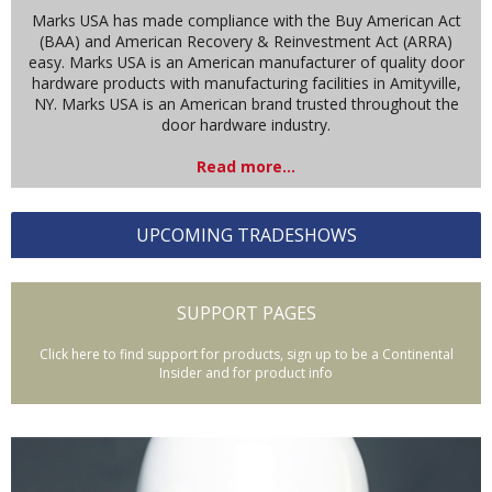
Marks USA has made compliance with the Buy American Act
(BAA) and American Recovery & Reinvestment Act (ARRA)
easy. Marks USA is an American manufacturer of quality door
hardware products with manufacturing facilities in Amityville,
NY. Marks USA is an American brand trusted throughout the
door hardware industry.
Read more...
UPCOMING TRADESHOWS
SUPPORT PAGES
Click here to find support for products, sign up to be a Continental
Insider and for product info