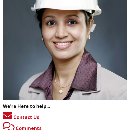
We're Here to help...
Contact Us
Comments