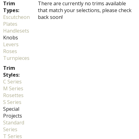
Trim
There are currently no trims available
Types:
that match your selections, please check
Escutcheon
back soon!
Plates
Handlesets
Knobs
Levers
Roses
Turnpieces
Trim
Styles:
C Series
M Series
Rosettes
S Series
Special
Projects
Standard
Series
T Series