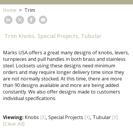
Home
Trim
Trim Knobs, Special Projects, Tubular
Marks USA offers a great many designs of knobs, levers,
turnpieces and pull handles in both brass and stainless
steel. Locksets using these designs need minimum
orders and may require longer delivery time since they
are not normally stocked. At this time, there are more
than 90 designs available and more are being added
constantly. We also offer designs made to customers
individual specifications.
Viewing:
Knobs
[X]
, Special Projects
[X]
, Tubular
[X]
[Clear All]