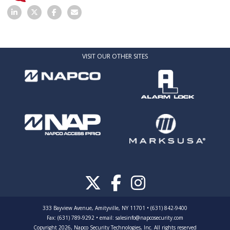
VISIT OUR OTHER SITES
333 Bayview Avenue, Amityville, NY 11701 • (631) 842-9400
Fax: (631) 789-9292
•
email:
salesinfo@napcosecurity.com
Copyright 2026, Napco Security Technologies, Inc. All rights reserved