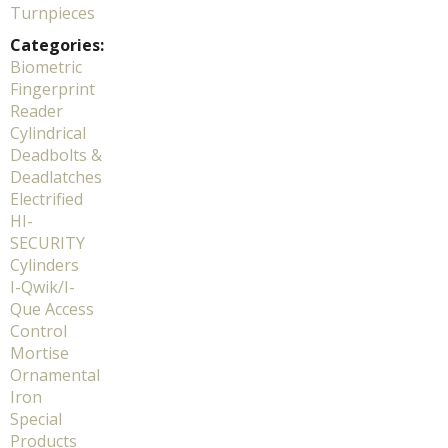
Turnpieces
Categories:
Biometric
Fingerprint
Reader
Cylindrical
Deadbolts &
Deadlatches
Electrified
HI-
SECURITY
Cylinders
I-Qwik/I-
Que Access
Control
Mortise
Ornamental
Iron
Special
Products