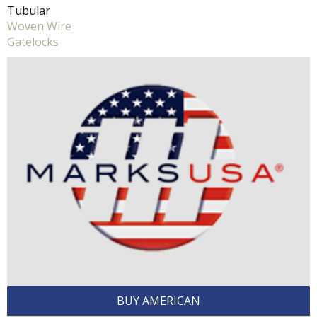
Tubular
Woven Wire
Gatelocks
BUY AMERICAN