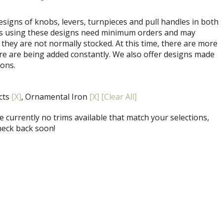
signs of knobs, levers, turnpieces and pull handles in both
ets using these designs need minimum orders and may
 they are not normally stocked. At this time, there are more
re are being added constantly. We also offer designs made
ions.
ects
[X]
, Ornamental Iron
[X]
[Clear All]
 currently no trims available that match your selections,
heck back soon!