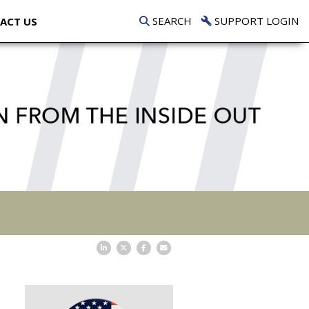
SEARCH
SUPPORT LOGIN
ACT US