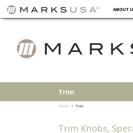
ABOUT 
Trim
Home
Trim
Trim Knobs, Speci