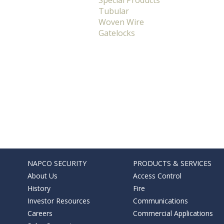
Special Products
Tubular
Woven Wire
Gatelocks
NAPCO SECURITY
PRODUCTS & SERVICES
About Us
Access Control
History
Fire
Investor Resources
Communications
Careers
Commercial Applications