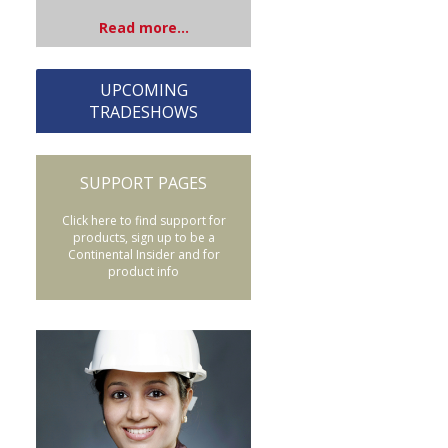
Read more...
UPCOMING
TRADESHOWS
SUPPORT PAGES
Click here to find support for
products, sign up to be a
Continental Insider and for
product info