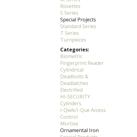
Rosettes
S Series
Special Projects
Standard Series
T Series
Turnpieces
Categories:
Biometric
Fingerprint Reader
Cylindrical
Deadbolts &
Deadlatches
Electrified
HI-SECURITY
Cylinders
I-Qwik/I-Que Access
Control
Mortise
Ornamental Iron