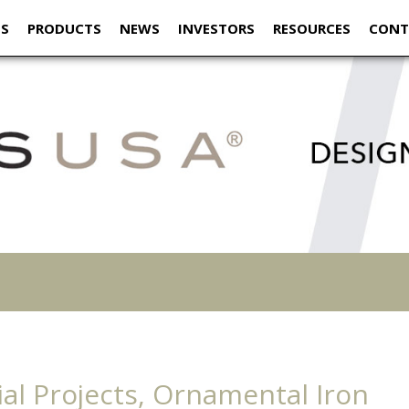
US
PRODUCTS
NEWS
INVESTORS
RESOURCES
CONT
al Projects, Ornamental Iron