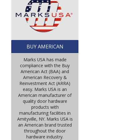
BUY AMERICAN
Marks USA has made
compliance with the Buy
American Act (BAA) and
American Recovery &
Reinvestment Act (ARRA)
easy. Marks USA is an
American manufacturer of
quality door hardware
products with
manufacturing facilities in
Amityville, NY. Marks USA is
an American brand trusted
throughout the door
hardware industry.