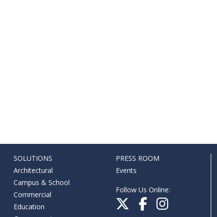
SOLUTIONS
PRESS ROOM
Architectural
Events
Campus & School
Follow Us Online:
Commercial
Education