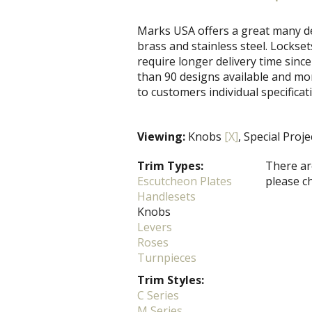
Marks USA offers a great many de
brass and stainless steel. Locks
require longer delivery time since
than 90 designs available and mo
to customers individual specificat
Viewing:
Knobs
[X]
, Special Proj
Trim Types:
There are
Escutcheon Plates
please c
Handlesets
Knobs
Levers
Roses
Turnpieces
Trim Styles:
C Series
M Series