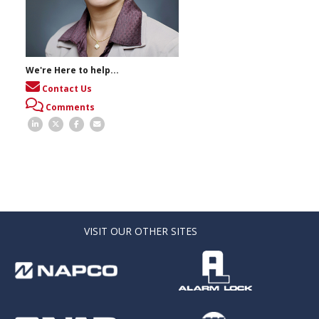
We're Here to help...
Contact Us
Comments
VISIT OUR OTHER SITES