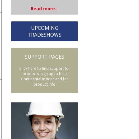
Read more...
UPCOMING
TRADESHOWS
SUPPORT PAGES
Click here to find support for
products, sign up to be a
Continental Insider and for
product info