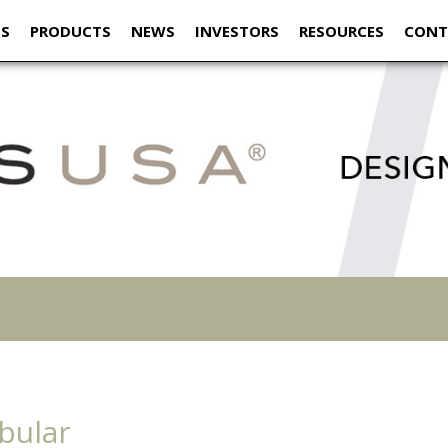
US
PRODUCTS
NEWS
INVESTORS
RESOURCES
CONT
bular