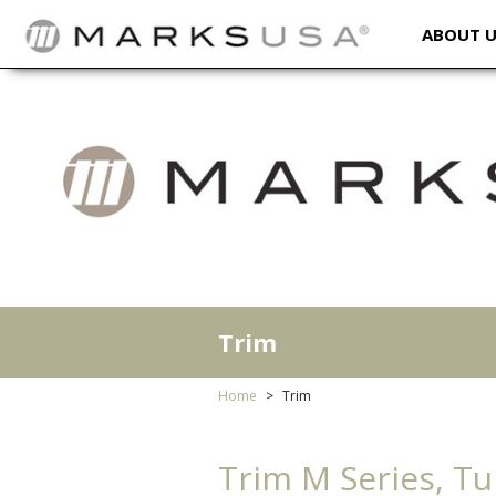
ABOUT 
Trim
Home
Trim
Trim M Series, Tu