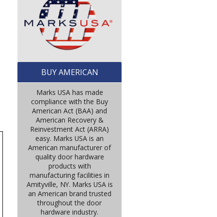
BUY AMERICAN
Marks USA has made
compliance with the Buy
American Act (BAA) and
American Recovery &
Reinvestment Act (ARRA)
easy. Marks USA is an
American manufacturer of
quality door hardware
products with
manufacturing facilities in
Amityville, NY. Marks USA is
an American brand trusted
throughout the door
hardware industry.