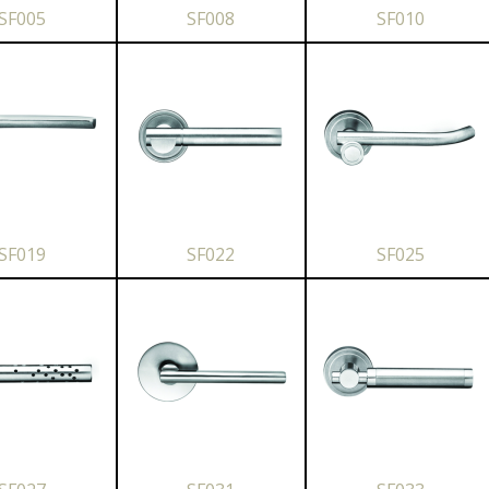
SF005
SF008
SF010
SF019
SF022
SF025