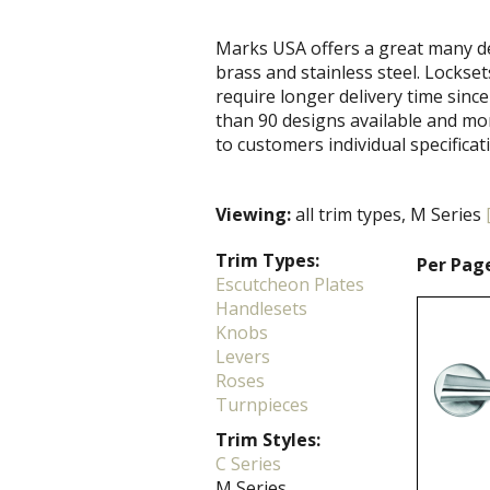
Marks USA offers a great many de
brass and stainless steel. Locks
require longer delivery time since
than 90 designs available and mo
to customers individual specificat
Viewing:
all trim types, M Series
Trim Types:
Per Pag
Escutcheon Plates
Handlesets
Knobs
Levers
Roses
Turnpieces
Trim Styles:
C Series
M Series