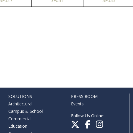
SF027
SF031
SF033
SOLUTIONS
PRESS ROOM
Architectural
Events
Campus & School
Follow Us Online:
Commercial
Education