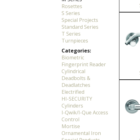
Rosettes
S Series
Special Projects
Standard Series
T Series
Turnpieces
Categories:
Biometric
Fingerprint Reader
Cylindrical
Deadbolts &
Deadlatches
Electrified
HI-SECURITY
Cylinders
I-Qwik/I-Que Access
Control
Mortise
Ornamental Iron