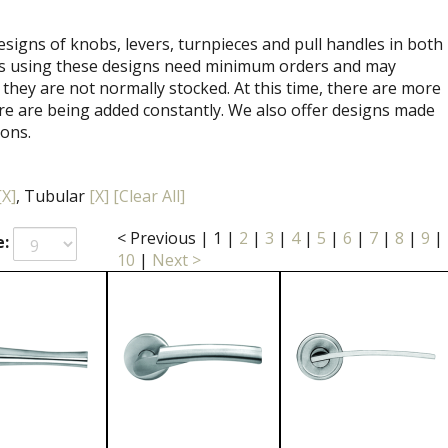
signs of knobs, levers, turnpieces and pull handles in both
ets using these designs need minimum orders and may
 they are not normally stocked. At this time, there are more
re are being added constantly. We also offer designs made
ions.
[X]
, Tubular
[X]
[Clear All]
< Previous
|
1
|
2
|
3
|
4
|
5
|
6
|
7
|
8
|
9
|
e:
10
|
Next >