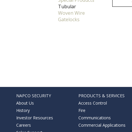
Special Products
Tubular
Woven Wire
Gatelocks
NAPCO SECURITY
PRODUCTS & SERVICES
About Us
Access Control
History
Fire
Investor Resources
Communications
Careers
Commercial Applications