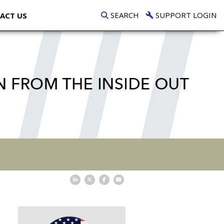
SEARCH
SUPPORT LOGIN
ACT US