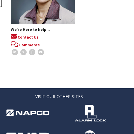
We're Here to help...
Contact Us
Comments
VISIT OUR OTHER SITES