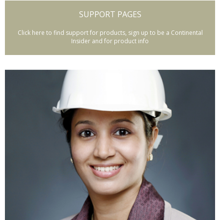
SUPPORT PAGES
Click here to find support for products, sign up to be a Continental
Insider and for product info