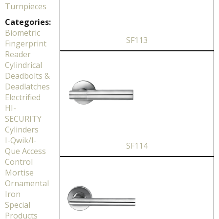
Turnpieces
Categories:
Biometric
SF113
Fingerprint
Reader
Cylindrical
Deadbolts &
Deadlatches
Electrified
HI-
SECURITY
Cylinders
I-Qwik/I-
SF114
Que Access
Control
Mortise
Ornamental
Iron
Special
Products