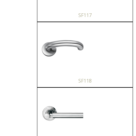
SF117
SF118