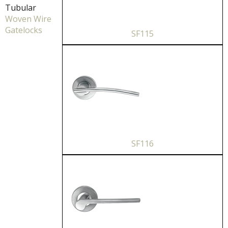
Tubular
Woven Wire
Gatelocks
SF115
SF116