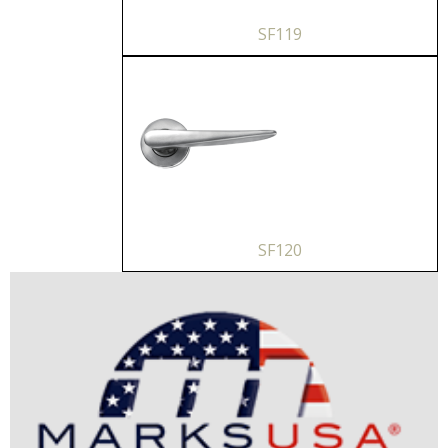
SF119
SF120