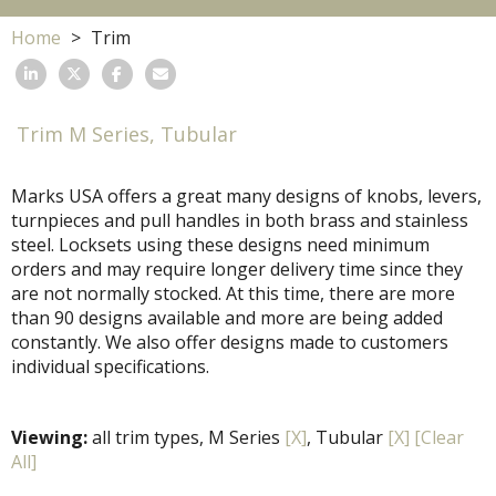
Home
Trim
Trim M Series, Tubular
Marks USA offers a great many designs of knobs, levers,
turnpieces and pull handles in both brass and stainless
steel. Locksets using these designs need minimum
orders and may require longer delivery time since they
are not normally stocked. At this time, there are more
than 90 designs available and more are being added
constantly. We also offer designs made to customers
individual specifications.
Viewing:
all trim types, M Series
[X]
, Tubular
[X]
[Clear
All]