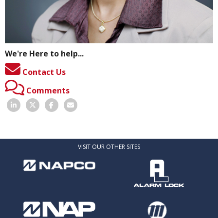
We're Here to help...
Contact Us
Comments
VISIT OUR OTHER SITES