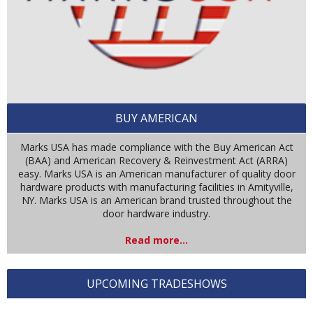
BUY AMERICAN
Marks USA has made compliance with the Buy American Act
(BAA) and American Recovery & Reinvestment Act (ARRA)
easy. Marks USA is an American manufacturer of quality door
hardware products with manufacturing facilities in Amityville,
NY. Marks USA is an American brand trusted throughout the
door hardware industry.
Read more...
UPCOMING TRADESHOWS