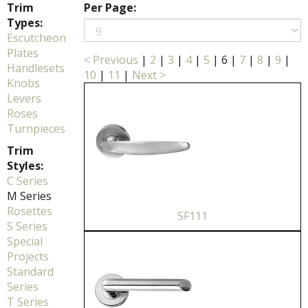
Trim
Per Page:
Types:
Escutcheon
Plates
< Previous
|
2
|
3
|
4
|
5
|
6
|
7
|
8
|
9
|
Handlesets
10
|
11
|
Next >
Knobs
Levers
Roses
Turnpieces
Trim
Styles:
C Series
M Series
Rosettes
SF111
S Series
Special
Projects
Standard
Series
T Series