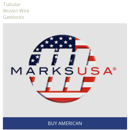
Tubular
Woven Wire
Gatelocks
BUY AMERICAN