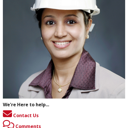
We're Here to help...
Contact Us
Comments