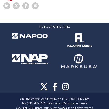
VISIT OUR OTHER SITES
333 Bayview Avenue, Amityville, NY 11701 • (631) 842-9400
Fax: (631) 789-9292
•
email:
salesinfo@napcosecurity.com
Copyright 2026, Napco Security Technologies, Inc. All rights reserved