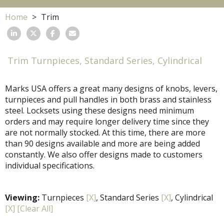
Home
Trim
Trim Turnpieces, Standard Series, Cylindrical
Marks USA offers a great many designs of knobs, levers,
turnpieces and pull handles in both brass and stainless
steel. Locksets using these designs need minimum
orders and may require longer delivery time since they
are not normally stocked. At this time, there are more
than 90 designs available and more are being added
constantly. We also offer designs made to customers
individual specifications.
Viewing:
Turnpieces
[X]
, Standard Series
[X]
, Cylindrical
[X]
[Clear All]