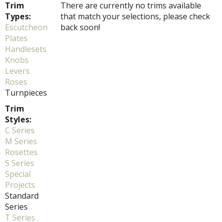
Trim
There are currently no trims available
Types:
that match your selections, please check
Escutcheon
back soon!
Plates
Handlesets
Knobs
Levers
Roses
Turnpieces
Trim
Styles:
C Series
M Series
Rosettes
S Series
Special
Projects
Standard
Series
T Series