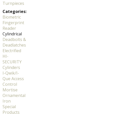
Turnpieces
Categories:
Biometric
Fingerprint
Reader
Cylindrical
Deadbolts &
Deadlatches
Electrified
HI-
SECURITY
Cylinders
I-Qwik/I-
Que Access
Control
Mortise
Ornamental
Iron
Special
Products