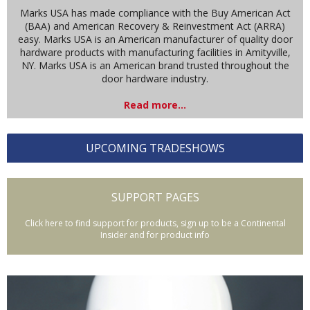
Marks USA has made compliance with the Buy American Act
(BAA) and American Recovery & Reinvestment Act (ARRA)
easy. Marks USA is an American manufacturer of quality door
hardware products with manufacturing facilities in Amityville,
NY. Marks USA is an American brand trusted throughout the
door hardware industry.
Read more...
UPCOMING TRADESHOWS
SUPPORT PAGES
Click here to find support for products, sign up to be a Continental
Insider and for product info