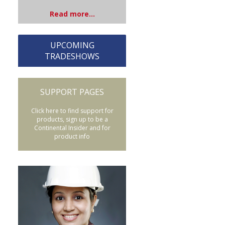
Read more...
UPCOMING
TRADESHOWS
SUPPORT PAGES
Click here to find support for
products, sign up to be a
Continental Insider and for
product info