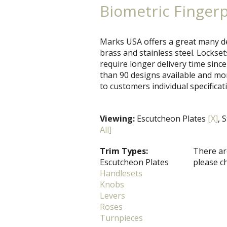
Biometric Finger
Marks USA offers a great many de
brass and stainless steel. Locks
require longer delivery time since
than 90 designs available and mo
to customers individual specificat
Viewing:
Escutcheon Plates
[X]
, 
All]
Trim Types:
There are
Escutcheon Plates
please c
Handlesets
Knobs
Levers
Roses
Turnpieces