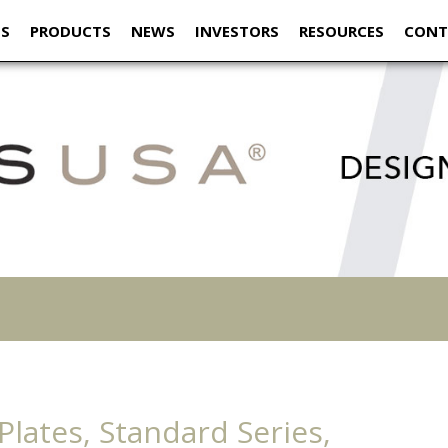
US
PRODUCTS
NEWS
INVESTORS
RESOURCES
CONT
lates, Standard Series,