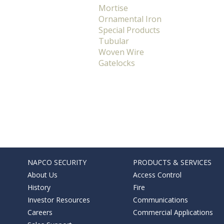
Mortise
Ornamental Iron
Special Products
Tubular
Woven Wire
Gatelocks
NAPCO SECURITY
PRODUCTS & SERVICES
About Us
Access Control
History
Fire
Investor Resources
Communications
Careers
Commercial Applications