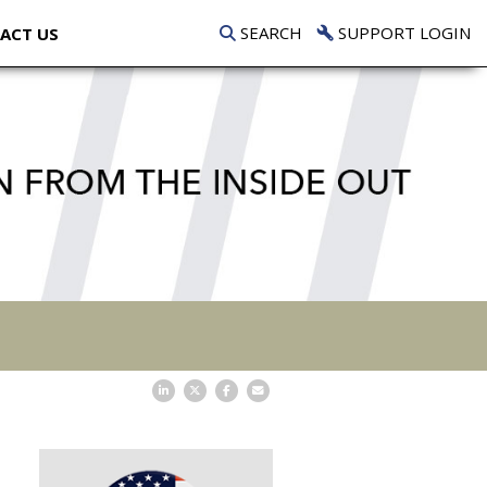
SEARCH
SUPPORT LOGIN
ACT US