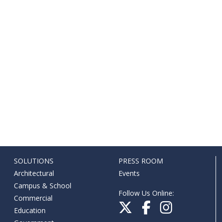
SOLUTIONS
PRESS ROOM
Architectural
Events
Campus & School
Follow Us Online:
Commercial
Education