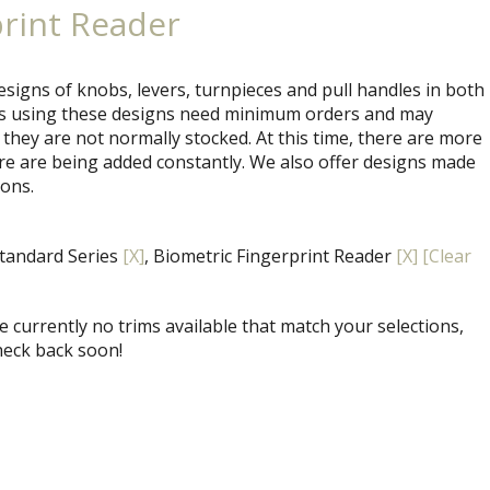
print Reader
signs of knobs, levers, turnpieces and pull handles in both
ets using these designs need minimum orders and may
 they are not normally stocked. At this time, there are more
re are being added constantly. We also offer designs made
ions.
Standard Series
[X]
, Biometric Fingerprint Reader
[X]
[Clear
 currently no trims available that match your selections,
heck back soon!