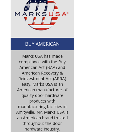
BUY AMERICAN
Marks USA has made
compliance with the Buy
American Act (BAA) and
American Recovery &
Reinvestment Act (ARRA)
easy. Marks USA is an
American manufacturer of
quality door hardware
products with
manufacturing facilities in
Amityville, NY. Marks USA is
an American brand trusted
throughout the door
hardware industry.