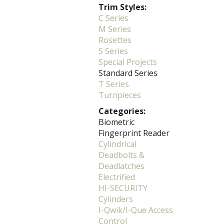
Trim Styles:
C Series
M Series
Rosettes
S Series
Special Projects
Standard Series
T Series
Turnpieces
Categories:
Biometric
Fingerprint Reader
Cylindrical
Deadbolts &
Deadlatches
Electrified
HI-SECURITY
Cylinders
I-Qwik/I-Que Access
Control