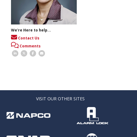
We're Here to help...
Contact Us
Comments
VISIT OUR OTHER SITES