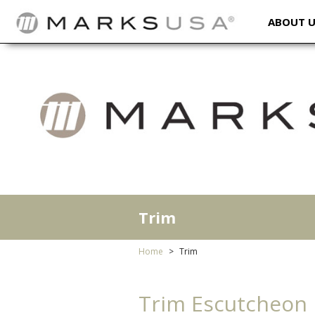
ABOUT 
Trim
Home
Trim
Trim Escutcheon P