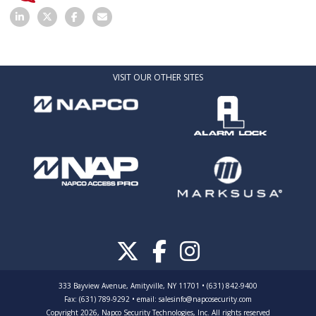
VISIT OUR OTHER SITES
333 Bayview Avenue, Amityville, NY 11701 • (631) 842-9400
Fax: (631) 789-9292
•
email:
salesinfo@napcosecurity.com
Copyright 2026, Napco Security Technologies, Inc. All rights reserved