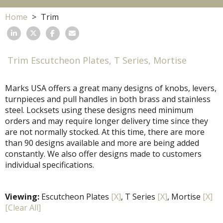
Home
Trim
Trim Escutcheon Plates, T Series, Mortise
Marks USA offers a great many designs of knobs, levers,
turnpieces and pull handles in both brass and stainless
steel. Locksets using these designs need minimum
orders and may require longer delivery time since they
are not normally stocked. At this time, there are more
than 90 designs available and more are being added
constantly. We also offer designs made to customers
individual specifications.
Viewing:
Escutcheon Plates
[X]
, T Series
[X]
, Mortise
[X]
[Clear All]