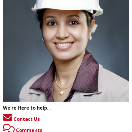
We're Here to help...
Contact Us
Comments