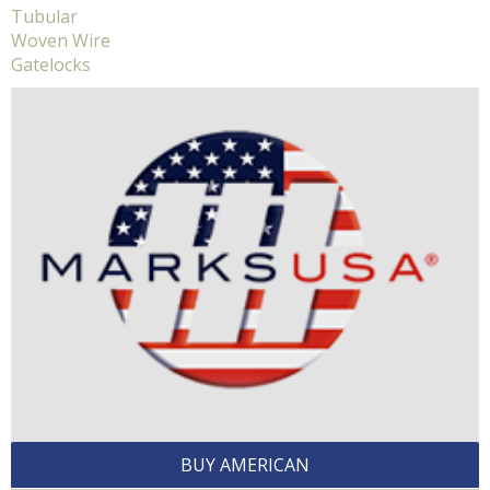
Tubular
Woven Wire
Gatelocks
BUY AMERICAN