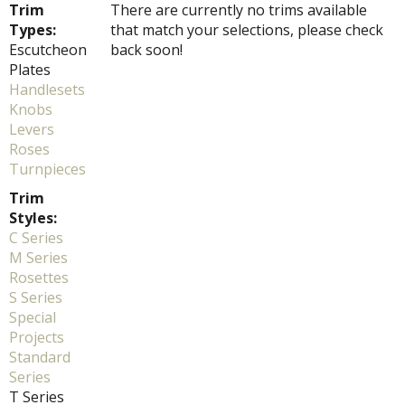
Trim
There are currently no trims available
Types:
that match your selections, please check
Escutcheon
back soon!
Plates
Handlesets
Knobs
Levers
Roses
Turnpieces
Trim
Styles:
C Series
M Series
Rosettes
S Series
Special
Projects
Standard
Series
T Series