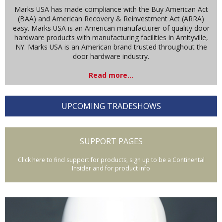
Marks USA has made compliance with the Buy American Act
(BAA) and American Recovery & Reinvestment Act (ARRA)
easy. Marks USA is an American manufacturer of quality door
hardware products with manufacturing facilities in Amityville,
NY. Marks USA is an American brand trusted throughout the
door hardware industry.
Read more...
UPCOMING TRADESHOWS
SUPPORT PAGES
Click here to find support for products, sign up to be a Continental
Insider and for product info