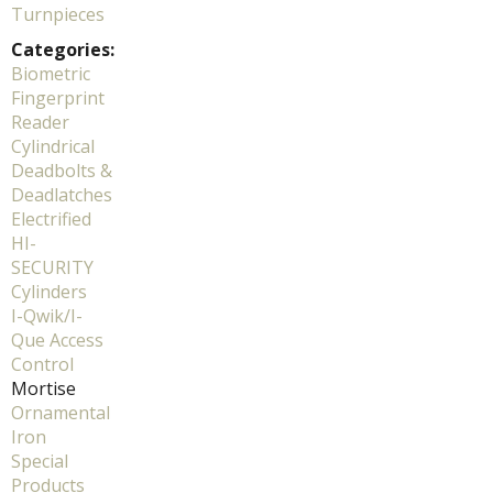
Turnpieces
Categories:
Biometric
Fingerprint
Reader
Cylindrical
Deadbolts &
Deadlatches
Electrified
HI-
SECURITY
Cylinders
I-Qwik/I-
Que Access
Control
Mortise
Ornamental
Iron
Special
Products