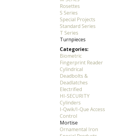
Rosettes
S Series
Special Projects
Standard Series
T Series
Turnpieces
Categories:
Biometric
Fingerprint Reader
Cylindrical
Deadbolts &
Deadlatches
Electrified
HI-SECURITY
Cylinders
I-Qwik/I-Que Access
Control
Mortise
Ornamental Iron