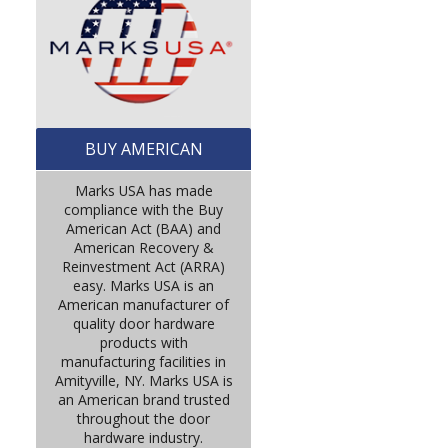
BUY AMERICAN
Marks USA has made
compliance with the Buy
American Act (BAA) and
American Recovery &
Reinvestment Act (ARRA)
easy. Marks USA is an
American manufacturer of
quality door hardware
products with
manufacturing facilities in
Amityville, NY. Marks USA is
an American brand trusted
throughout the door
hardware industry.