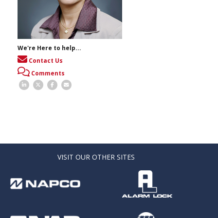
We're Here to help...
Contact Us
Comments
VISIT OUR OTHER SITES