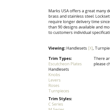
Marks USA offers a great many de
brass and stainless steel. Locks
require longer delivery time since
than 90 designs available and mo
to customers individual specificat
Viewing:
Handlesets
[X]
, Turnpi
Trim Types:
There are
Escutcheon Plates
please c
Handlesets
Knobs
Levers
Roses
Turnpieces
Trim Styles:
C Series
M Series