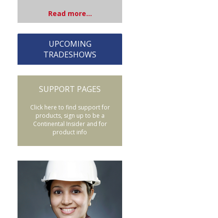
Read more...
UPCOMING
TRADESHOWS
SUPPORT PAGES
Click here to find support for
products, sign up to be a
Continental Insider and for
product info