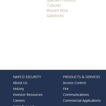
Special Products
Tubular
Woven Wire
Gatelocks
NAPCO SECURITY
PRODUCTS & SERVICES
About Us
Access Control
History
Fire
Investor Resources
Communications
Careers
Commercial Applications