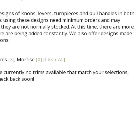
signs of knobs, levers, turnpieces and pull handles in both
ets using these designs need minimum orders and may
 they are not normally stocked. At this time, there are more
re are being added constantly. We also offer designs made
ions.
eces
[X]
, Mortise
[X]
[Clear All]
 currently no trims available that match your selections,
heck back soon!