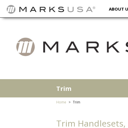
ABOUT 
Trim
Home
Trim
Trim Handlesets,