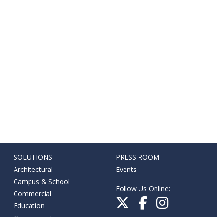
SOLUTIONS
PRESS ROOM
Architectural
Events
Campus & School
Follow Us Online:
Commercial
Education