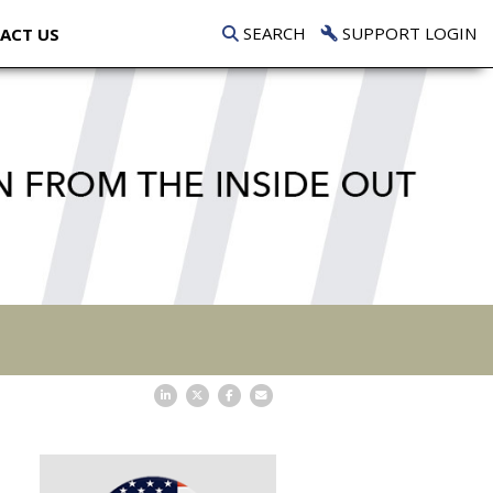
SEARCH
SUPPORT LOGIN
ACT US