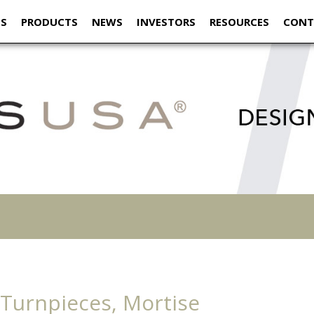
US
PRODUCTS
NEWS
INVESTORS
RESOURCES
CONT
 Turnpieces, Mortise