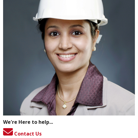
We're Here to help...
Contact Us