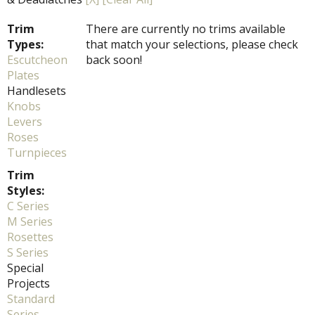
Trim
There are currently no trims available
Types:
that match your selections, please check
Escutcheon
back soon!
Plates
Handlesets
Knobs
Levers
Roses
Turnpieces
Trim
Styles:
C Series
M Series
Rosettes
S Series
Special
Projects
Standard
Series