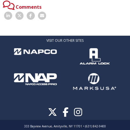
Comments
VISIT OUR OTHER SITES
333 Bayview Avenue, Amityville, NY 11701 • (631) 842-9400