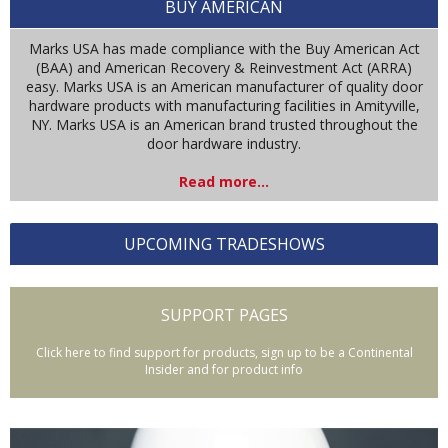
BUY AMERICAN
Marks USA has made compliance with the Buy American Act
(BAA) and American Recovery & Reinvestment Act (ARRA)
easy. Marks USA is an American manufacturer of quality door
hardware products with manufacturing facilities in Amityville,
NY. Marks USA is an American brand trusted throughout the
door hardware industry.
Read more...
UPCOMING TRADESHOWS
SUPPORT PAGES
Click here to find support for products, sign up to be a Continental
Insider and for product info