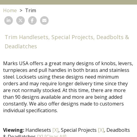
Home
Trim
Trim Handlesets, Special Projects, Deadbolts &
Deadlatches
Marks USA offers a great many designs of knobs, levers,
turnpieces and pull handles in both brass and stainless
steel. Locksets using these designs need minimum
orders and may require longer delivery time since they
are not normally stocked. At this time, there are more
than 90 designs available and more are being added
constantly. We also offer designs made to customers
individual specifications.
Viewing:
Handlesets
[X]
, Special Projects
[X]
, Deadbolts
& Deadlatches
[X]
[Clear All]