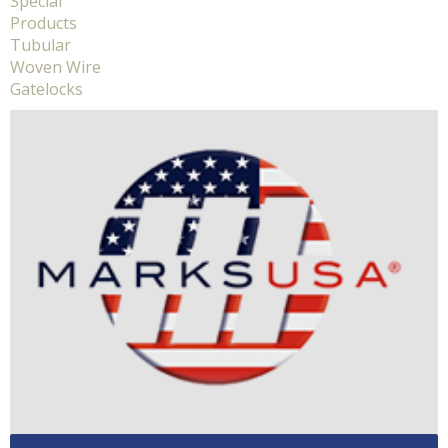
Special
Products
Tubular
Woven Wire
Gatelocks