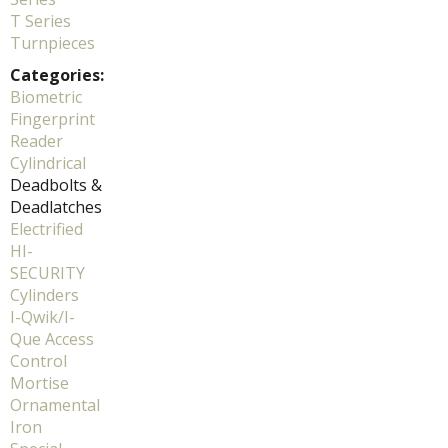
T Series
Turnpieces
Categories:
Biometric
Fingerprint
Reader
Cylindrical
Deadbolts &
Deadlatches
Electrified
HI-
SECURITY
Cylinders
I-Qwik/I-
Que Access
Control
Mortise
Ornamental
Iron