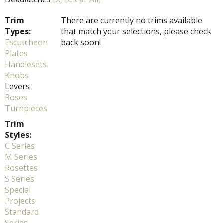
Trim
There are currently no trims available
Types:
that match your selections, please check
Escutcheon
back soon!
Plates
Handlesets
Knobs
Levers
Roses
Turnpieces
Trim
Styles:
C Series
M Series
Rosettes
S Series
Special
Projects
Standard
Series