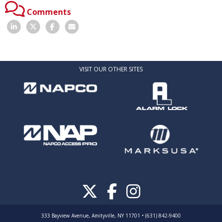
Comments
VISIT OUR OTHER SITES
333 Bayview Avenue, Amityville, NY 11701 • (631) 842-9400