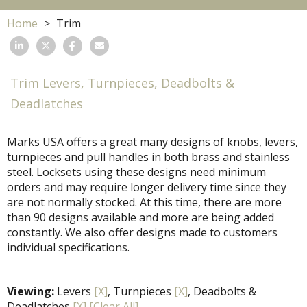
Home
Trim
Trim Levers, Turnpieces, Deadbolts &
Deadlatches
Marks USA offers a great many designs of knobs, levers,
turnpieces and pull handles in both brass and stainless
steel. Locksets using these designs need minimum
orders and may require longer delivery time since they
are not normally stocked. At this time, there are more
than 90 designs available and more are being added
constantly. We also offer designs made to customers
individual specifications.
Viewing:
Levers
[X]
, Turnpieces
[X]
, Deadbolts &
Deadlatches
[X]
[Clear All]