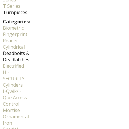
T Series
Turnpieces
Categories:
Biometric
Fingerprint
Reader
Cylindrical
Deadbolts &
Deadlatches
Electrified
HI-
SECURITY
Cylinders
I-Qwik/I-
Que Access
Control
Mortise
Ornamental
Iron