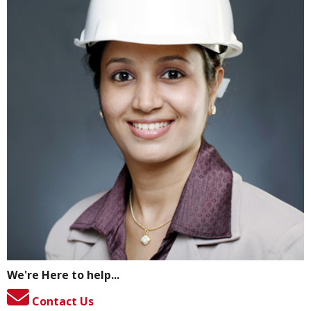
We're Here to help...
Contact Us