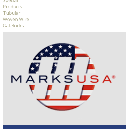
Special
Products
Tubular
Woven Wire
Gatelocks