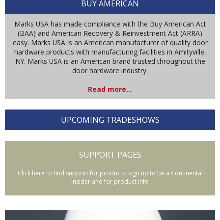
BUY AMERICAN
Marks USA has made compliance with the Buy American Act
(BAA) and American Recovery & Reinvestment Act (ARRA)
easy. Marks USA is an American manufacturer of quality door
hardware products with manufacturing facilities in Amityville,
NY. Marks USA is an American brand trusted throughout the
door hardware industry.
Read more...
UPCOMING TRADESHOWS
SUPPORT PAGES
Click here to find support for products, sign up to be a Continental
Insider and for product info