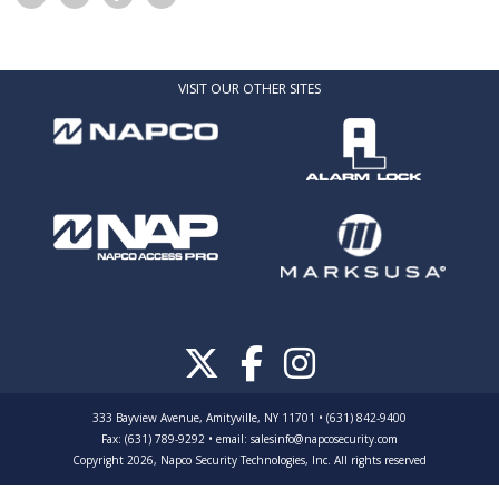
VISIT OUR OTHER SITES
333 Bayview Avenue, Amityville, NY 11701 • (631) 842-9400
Fax: (631) 789-9292
•
email:
salesinfo@napcosecurity.com
Copyright 2026, Napco Security Technologies, Inc. All rights reserved