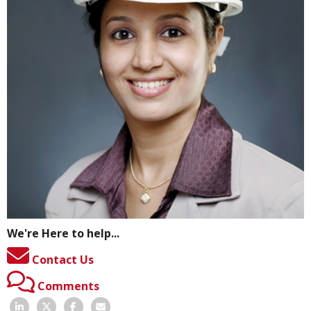
We're Here to help...
Contact Us
Comments