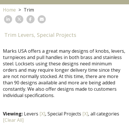
Home
Trim
Trim Levers, Special Projects
Marks USA offers a great many designs of knobs, levers,
turnpieces and pull handles in both brass and stainless
steel. Locksets using these designs need minimum
orders and may require longer delivery time since they
are not normally stocked. At this time, there are more
than 90 designs available and more are being added
constantly. We also offer designs made to customers
individual specifications.
Viewing:
Levers
[X]
, Special Projects
[X]
, all categories
[Clear All]