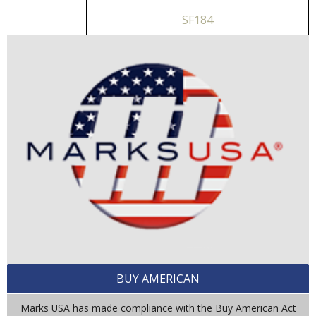
SF184
BUY AMERICAN
Marks USA has made compliance with the Buy American Act