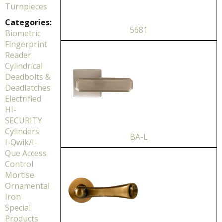
Turnpieces
Categories:
5681
Biometric
Fingerprint
Reader
Cylindrical
Deadbolts &
Deadlatches
Electrified
HI-
SECURITY
Cylinders
BA-L
I-Qwik/I-
Que Access
Control
Mortise
Ornamental
Iron
Special
Products