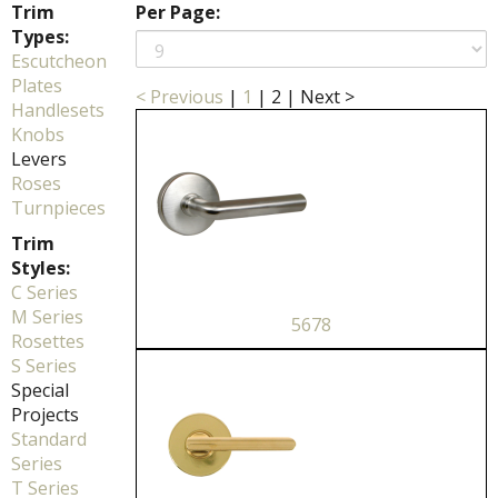
Trim
Per Page:
Types:
Escutcheon
Plates
< Previous
|
1
|
2
|
Next >
Handlesets
Knobs
Levers
Roses
Turnpieces
Trim
Styles:
C Series
M Series
5678
Rosettes
S Series
Special
Projects
Standard
Series
T Series