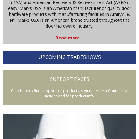
(BAA) and American Recovery & Reinvestment Act (ARRA)
easy. Marks USA is an American manufacturer of quality door
hardware products with manufacturing facilities in Amityville,
NY. Marks USA is an American brand trusted throughout the
door hardware industry.
Read more...
UPCOMING TRADESHOWS
SUPPORT PAGES
Click here to find support for products, sign up to be a Continental
Insider and for product info