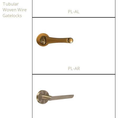
Tubular
Woven Wire
PL-AL
Gatelocks
PL-AR