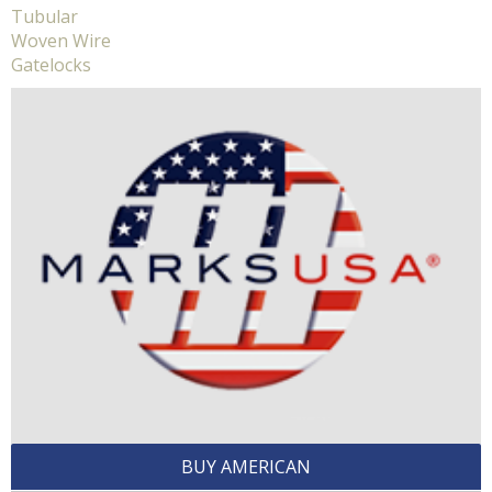
Tubular
Woven Wire
Gatelocks
BUY AMERICAN