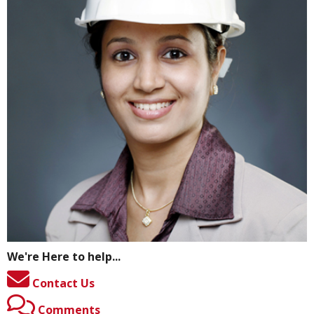
We're Here to help...
Contact Us
Comments