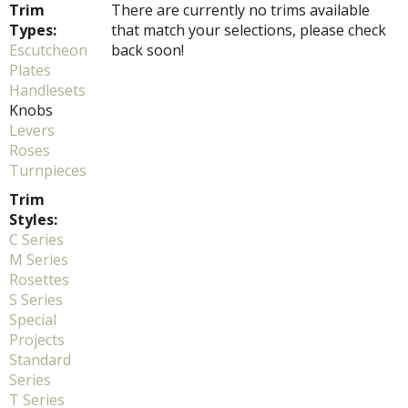
Trim
There are currently no trims available
Types:
that match your selections, please check
Escutcheon
back soon!
Plates
Handlesets
Knobs
Levers
Roses
Turnpieces
Trim
Styles:
C Series
M Series
Rosettes
S Series
Special
Projects
Standard
Series
T Series