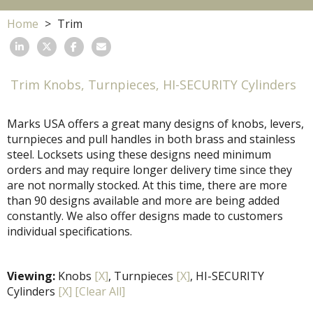
Home
Trim
Trim Knobs, Turnpieces, HI-SECURITY Cylinders
Marks USA offers a great many designs of knobs, levers,
turnpieces and pull handles in both brass and stainless
steel. Locksets using these designs need minimum
orders and may require longer delivery time since they
are not normally stocked. At this time, there are more
than 90 designs available and more are being added
constantly. We also offer designs made to customers
individual specifications.
Viewing:
Knobs
[X]
, Turnpieces
[X]
, HI-SECURITY
Cylinders
[X]
[Clear All]