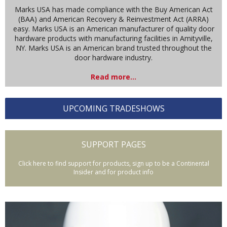
Marks USA has made compliance with the Buy American Act
(BAA) and American Recovery & Reinvestment Act (ARRA)
easy. Marks USA is an American manufacturer of quality door
hardware products with manufacturing facilities in Amityville,
NY. Marks USA is an American brand trusted throughout the
door hardware industry.
Read more...
UPCOMING TRADESHOWS
SUPPORT PAGES
Click here to find support for products, sign up to be a Continental
Insider and for product info