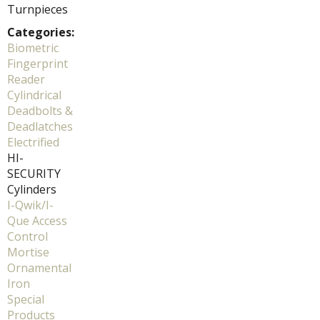
Turnpieces
Categories:
Biometric
Fingerprint
Reader
Cylindrical
Deadbolts &
Deadlatches
Electrified
HI-
SECURITY
Cylinders
I-Qwik/I-
Que Access
Control
Mortise
Ornamental
Iron
Special
Products