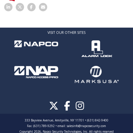
VISIT OUR OTHER SITES
333 Bayview Avenue, Amityville, NY 11701 • (631) 842-9400
Fax: (631) 789-9292
•
email:
salesinfo@napcosecurity.com
Copyright 2026, Napco Security Technologies, Inc. All rights reserved