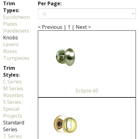
Trim
Per Page:
Types:
Escutcheon
Plates
< Previous
|
1
|
Next >
Handlesets
Knobs
Levers
Roses
Turnpieces
Trim
Styles:
C Series
M Series
Eclipse 60
Rosettes
S Series
Special
Projects
Standard
Series
T Series