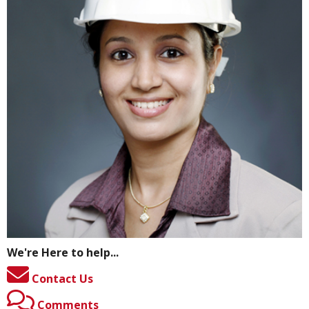
We're Here to help...
Contact Us
Comments