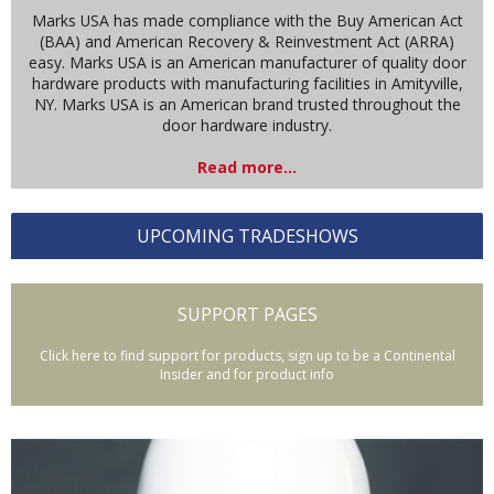
Marks USA has made compliance with the Buy American Act
(BAA) and American Recovery & Reinvestment Act (ARRA)
easy. Marks USA is an American manufacturer of quality door
hardware products with manufacturing facilities in Amityville,
NY. Marks USA is an American brand trusted throughout the
door hardware industry.
Read more...
UPCOMING TRADESHOWS
SUPPORT PAGES
Click here to find support for products, sign up to be a Continental
Insider and for product info