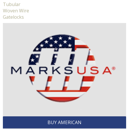
Tubular
Woven Wire
Gatelocks
BUY AMERICAN