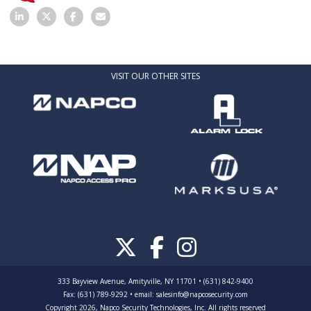
VISIT OUR OTHER SITES
333 Bayview Avenue, Amityville, NY 11701 • (631) 842-9400
Fax: (631) 789-9292
•
email:
salesinfo@napcosecurity.com
Copyright 2026, Napco Security Technologies, Inc. All rights reserved