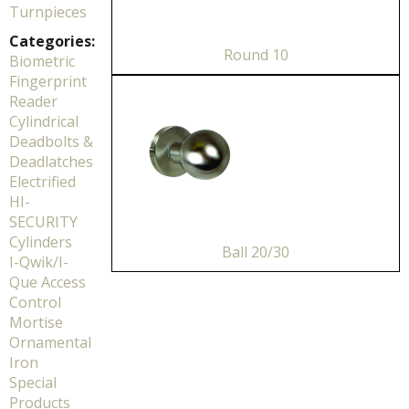
Turnpieces
Categories:
Round 10
Biometric
Fingerprint
Reader
Cylindrical
Deadbolts &
Deadlatches
Electrified
HI-
SECURITY
Cylinders
Ball 20/30
I-Qwik/I-
Que Access
Control
Mortise
Ornamental
Iron
Special
Products