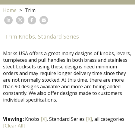
Home
Trim
Trim Knobs, Standard Series
Marks USA offers a great many designs of knobs, levers,
turnpieces and pull handles in both brass and stainless
steel. Locksets using these designs need minimum
orders and may require longer delivery time since they
are not normally stocked. At this time, there are more
than 90 designs available and more are being added
constantly. We also offer designs made to customers
individual specifications.
Viewing:
Knobs
[X]
, Standard Series
[X]
, all categories
[Clear All]