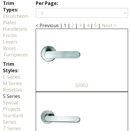
Trim
Per Page:
Types:
Escutcheon
Plates
< Previous
|
1
|
2
|
3
|
4
|
5
|
Next >
Handlesets
Knobs
Levers
Roses
Turnpieces
Trim
Styles:
C Series
M Series
SF002
Rosettes
S Series
Special
Projects
Standard
Series
T Series