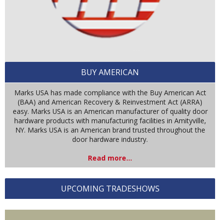
BUY AMERICAN
Marks USA has made compliance with the Buy American Act
(BAA) and American Recovery & Reinvestment Act (ARRA)
easy. Marks USA is an American manufacturer of quality door
hardware products with manufacturing facilities in Amityville,
NY. Marks USA is an American brand trusted throughout the
door hardware industry.
Read more...
UPCOMING TRADESHOWS