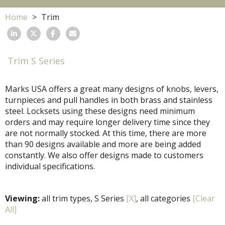
Home
Trim
Trim S Series
Marks USA offers a great many designs of knobs, levers,
turnpieces and pull handles in both brass and stainless
steel. Locksets using these designs need minimum
orders and may require longer delivery time since they
are not normally stocked. At this time, there are more
than 90 designs available and more are being added
constantly. We also offer designs made to customers
individual specifications.
Viewing:
all trim types, S Series
[X]
, all categories
[Clear
All]