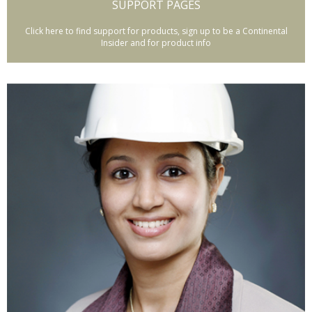
SUPPORT PAGES
Click here to find support for products, sign up to be a Continental
Insider and for product info