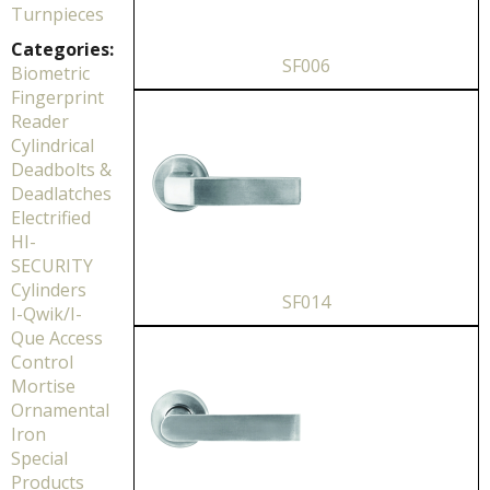
Turnpieces
Categories:
SF006
Biometric
Fingerprint
Reader
Cylindrical
Deadbolts &
Deadlatches
Electrified
HI-
SECURITY
Cylinders
SF014
I-Qwik/I-
Que Access
Control
Mortise
Ornamental
Iron
Special
Products