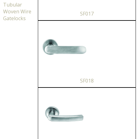
Tubular
Woven Wire
SF017
Gatelocks
SF018