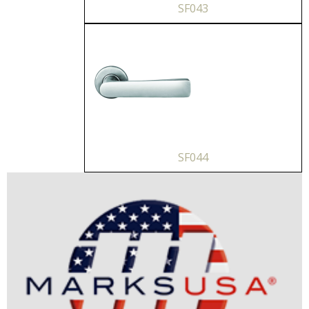
SF043
SF044