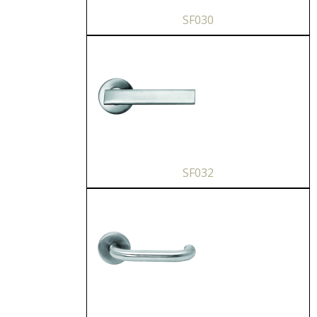
SF030
SF032