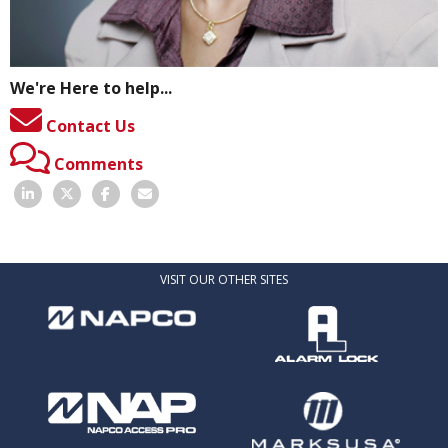
We're Here to help...
Contact Us
Comments
VISIT OUR OTHER SITES