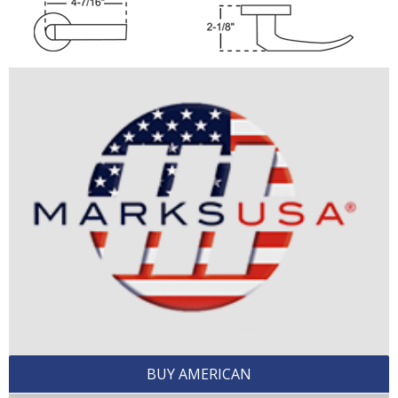
BUY AMERICAN