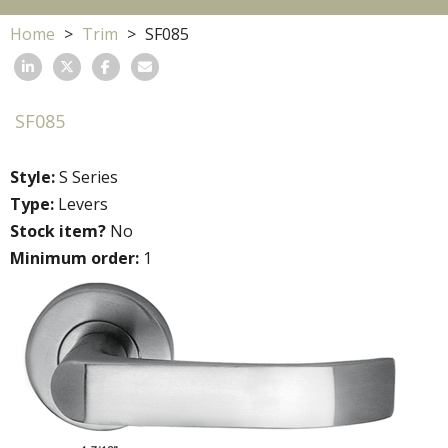
Home
Trim
SF085
SF085
Style:
S Series
Type:
Levers
Stock item?
No
Minimum order:
1