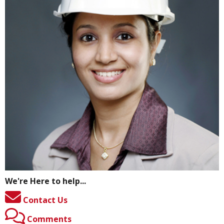
We're Here to help...
Contact Us
Comments