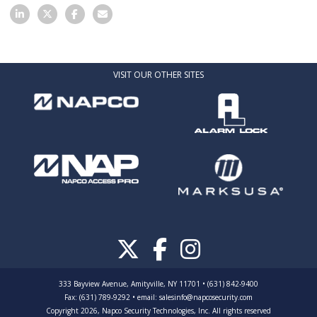
VISIT OUR OTHER SITES
333 Bayview Avenue, Amityville, NY 11701 • (631) 842-9400
Fax: (631) 789-9292
•
email:
salesinfo@napcosecurity.com
Copyright 2026, Napco Security Technologies, Inc. All rights reserved