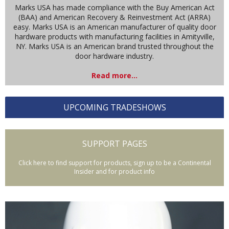
Marks USA has made compliance with the Buy American Act
(BAA) and American Recovery & Reinvestment Act (ARRA)
easy. Marks USA is an American manufacturer of quality door
hardware products with manufacturing facilities in Amityville,
NY. Marks USA is an American brand trusted throughout the
door hardware industry.
Read more...
UPCOMING TRADESHOWS
SUPPORT PAGES
Click here to find support for products, sign up to be a Continental
Insider and for product info