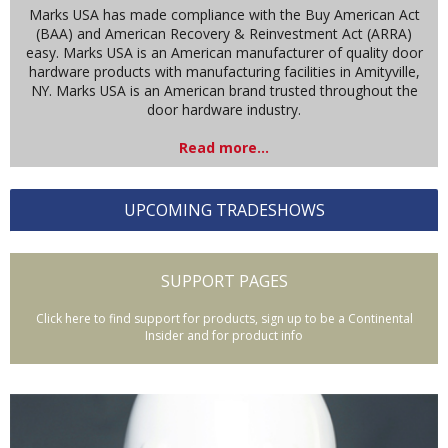
Marks USA has made compliance with the Buy American Act
(BAA) and American Recovery & Reinvestment Act (ARRA)
easy. Marks USA is an American manufacturer of quality door
hardware products with manufacturing facilities in Amityville,
NY. Marks USA is an American brand trusted throughout the
door hardware industry.
Read more...
UPCOMING TRADESHOWS
SUPPORT PAGES
Click here to find support for products, sign up to be a Continental
Insider and for product info