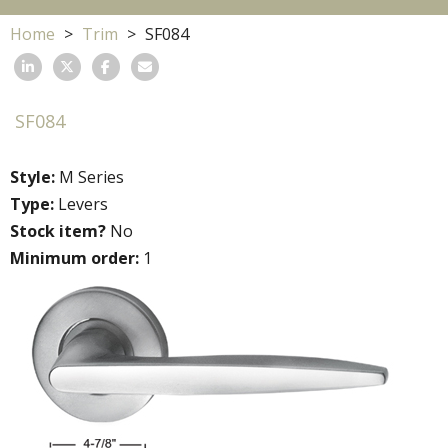
Home
Trim
SF084
SF084
Style:
M Series
Type:
Levers
Stock item?
No
Minimum order:
1