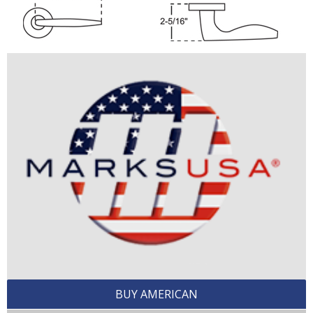
BUY AMERICAN