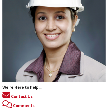
We're Here to help...
Contact Us
Comments