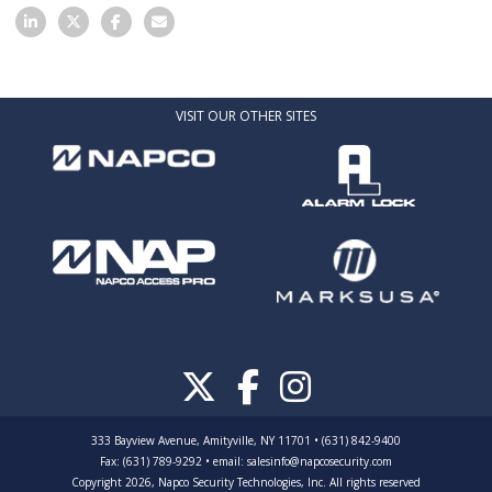
VISIT OUR OTHER SITES
333 Bayview Avenue, Amityville, NY 11701 • (631) 842-9400
Fax: (631) 789-9292
•
email:
salesinfo@napcosecurity.com
Copyright 2026, Napco Security Technologies, Inc. All rights reserved