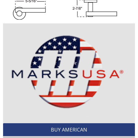
BUY AMERICAN