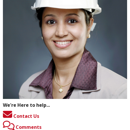
We're Here to help...
Contact Us
Comments