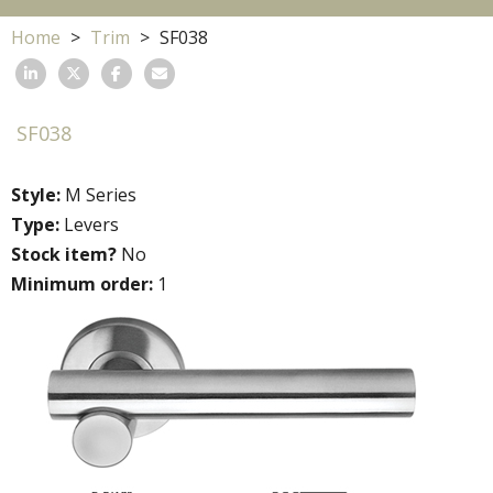
Home
Trim
SF038
SF038
Style:
M Series
Type:
Levers
Stock item?
No
Minimum order:
1