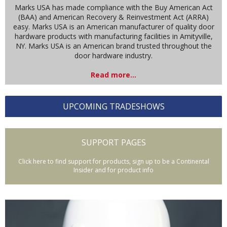
Marks USA has made compliance with the Buy American Act
(BAA) and American Recovery & Reinvestment Act (ARRA)
easy. Marks USA is an American manufacturer of quality door
hardware products with manufacturing facilities in Amityville,
NY. Marks USA is an American brand trusted throughout the
door hardware industry.
Read more...
UPCOMING TRADESHOWS
SUPPORT PAGES
Click here to find support for products, sign up to be a Continental
Insider and for product info