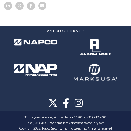
VISIT OUR OTHER SITES
333 Bayview Avenue, Amityville, NY 11701 • (631) 842-9400
Fax: (631) 789-9292
•
email:
salesinfo@napcosecurity.com
Copyright 2026, Napco Security Technologies, Inc. All rights reserved