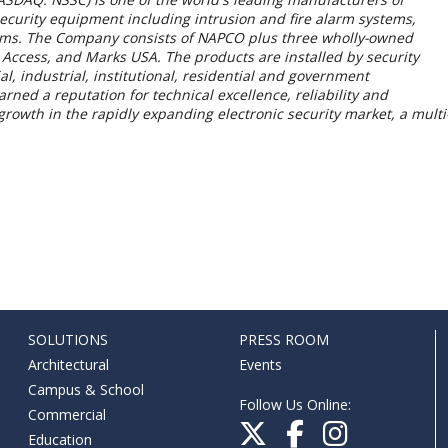
security equipment including intrusion and fire alarm systems,
tems. The Company consists of NAPCO plus three wholly-owned
 Access, and Marks USA. The products are installed by security
, industrial, institutional, residential and government
ned a reputation for technical excellence, reliability and
rowth in the rapidly expanding electronic security market, a multi
SOLUTIONS
PRESS ROOM
Architectural
Events
Campus & School
Follow Us Online:
Commercial
Education