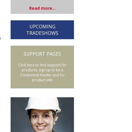
Read more...
UPCOMING
TRADESHOWS
s
SUPPORT PAGES
Click here to find support for
products, sign up to be a
Continental Insider and for
product info