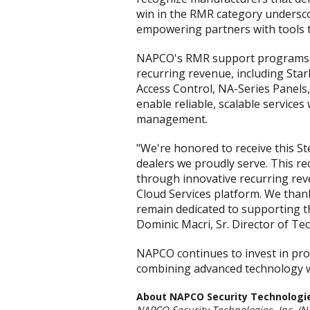
win in the RMR category underscor
empowering partners with tools t
NAPCO's RMR support programs in
recurring revenue, including St
Access Control, NA-Series Panels,
enable reliable, scalable service
management.
"We're honored to receive this S
dealers we proudly serve. This r
through innovative recurring re
Cloud Services platform. We thank
remain dedicated to supporting the
Dominic Macri, Sr. Director of Tec
NAPCO continues to invest in pro
combining advanced technology wi
About NAPCO Security Technologies
NAPCO Security Technologies, Inc. (N