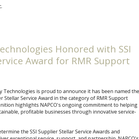
.
echnologies Honored with SSI
Service Award for RMR Support
 Technologies is proud to announce it has been named th
ier Stellar Service Award in the category of RMR Support
gnition highlights NAPCO's ongoing commitment to helping
tainable, profitable businesses through innovative service-
etermine the SSI Supplier Stellar Service Awards and
iver exceptional service, support, and partnership. NAPCO's