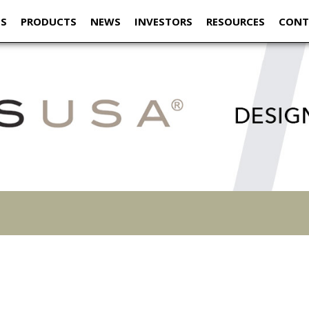
US
PRODUCTS
NEWS
INVESTORS
RESOURCES
CONT