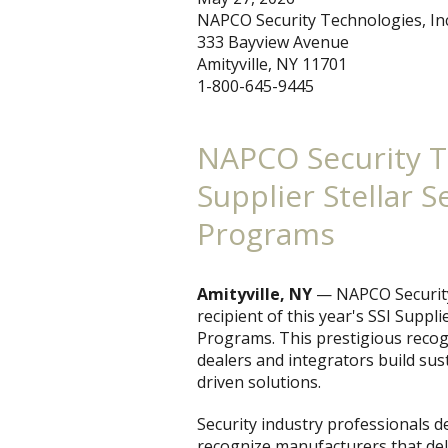
NAPCO Security Technologies, Inc
333 Bayview Avenue
Amityville, NY 11701
1-800-645-9445
NAPCO Security T
Supplier Stellar 
Programs
Amityville, NY
— NAPCO Security
recipient of this year's SSI Suppl
Programs. This prestigious reco
dealers and integrators build sus
driven solutions.
Security industry professionals d
recognize manufacturers that del