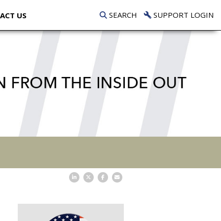
SEARCH
SUPPORT LOGIN
ACT US