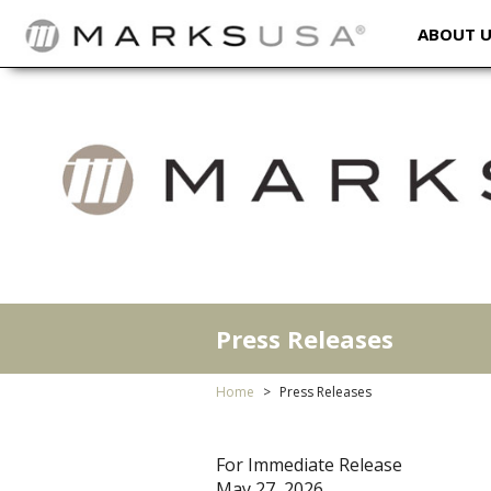
ABOUT 
Press Releases
Home
Press Releases
For Immediate Release
May 27, 2026