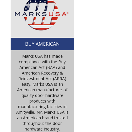
BUY AMERICAN
Marks USA has made
compliance with the Buy
American Act (BAA) and
American Recovery &
Reinvestment Act (ARRA)
easy. Marks USA is an
e
American manufacturer of
quality door hardware
products with
manufacturing facilities in
Amityville, NY. Marks USA is
an American brand trusted
throughout the door
hardware industry.