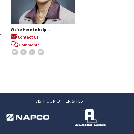
We're Here to help...
-
Contact Us
Comments
VISIT OUR OTHER SITES