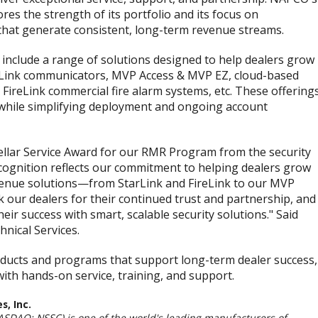
es the strength of its portfolio and its focus on
hat generate consistent, long-term revenue streams.
clude a range of solutions designed to help dealers grow
arLink communicators, MVP Access & MVP EZ, cloud-based
 FireLink commercial fire alarm systems, etc. These offering
s while simplifying deployment and ongoing account
tellar Service Award for our RMR Program from the security
ecognition reflects our commitment to helping dealers grow
venue solutions—from StarLink and FireLink to our MVP
 our dealers for their continued trust and partnership, and
ir success with smart, scalable security solutions." Said
hnical Services.
ducts and programs that support long-term dealer success,
th hands-on service, training, and support.
, Inc.
ASDAQ: NSSC) is one of the world's leading manufacturers of