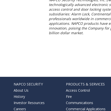
technologically advanced electronic 
access control and door locking sys
subsidiaries: Alarm Lock, Continental
professionals worldwide in commercial
applications. NAPCO products have ear
innovation, poising the Company for g
billion dollar market.
NAPCO SECURITY
PRODUCTS & SERVICES
About Us
Access Control
History
Fire
Investor Resources
Communications
Careers
Commercial Applications