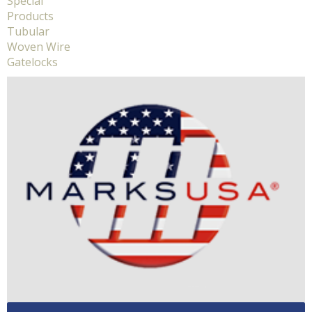
Special
Products
Tubular
Woven Wire
Gatelocks