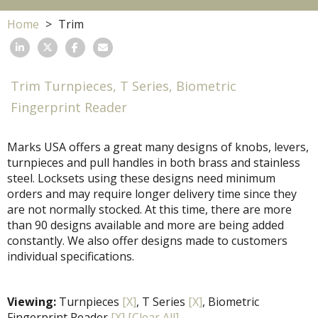
Home
Trim
Trim Turnpieces, T Series, Biometric
Fingerprint Reader
Marks USA offers a great many designs of knobs, levers,
turnpieces and pull handles in both brass and stainless
steel. Locksets using these designs need minimum
orders and may require longer delivery time since they
are not normally stocked. At this time, there are more
than 90 designs available and more are being added
constantly. We also offer designs made to customers
individual specifications.
Viewing:
Turnpieces
[X]
, T Series
[X]
, Biometric
Fingerprint Reader
[X]
[Clear All]