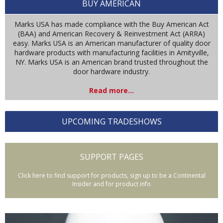
BUY AMERICAN
Marks USA has made compliance with the Buy American Act
(BAA) and American Recovery & Reinvestment Act (ARRA)
easy. Marks USA is an American manufacturer of quality door
hardware products with manufacturing facilities in Amityville,
NY. Marks USA is an American brand trusted throughout the
door hardware industry.
Read more...
UPCOMING TRADESHOWS
SUPPORT PAGES
Click here to find support for products, sign up to be a Continental
Insider and for product info