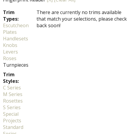
Trim
There are currently no trims available
Types:
that match your selections, please check
Escutcheon
back soon!
Plates
Handlesets
Knobs
Levers
Roses
Turnpieces
Trim
Styles:
C Series
M Series
Rosettes
S Series
Special
Projects
Standard
Series