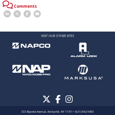
Comments
VISIT OUR OTHER SITES
333 Bayview Avenue, Amityville, NY 11701 • (631) 842-9400