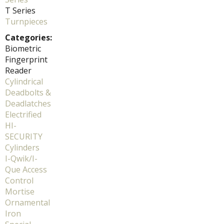
T Series
Turnpieces
Categories:
Biometric
Fingerprint
Reader
Cylindrical
Deadbolts &
Deadlatches
Electrified
HI-
SECURITY
Cylinders
I-Qwik/I-
Que Access
Control
Mortise
Ornamental
Iron