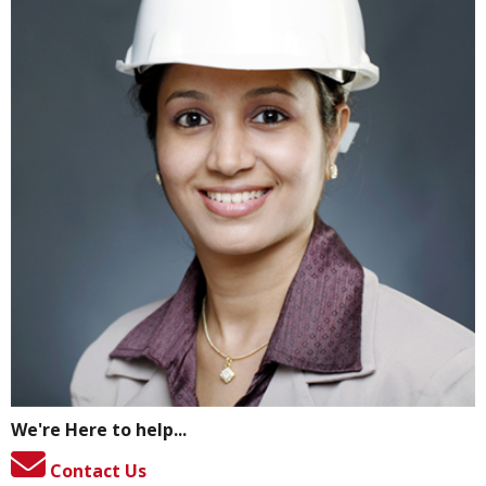
We're Here to help...
Contact Us