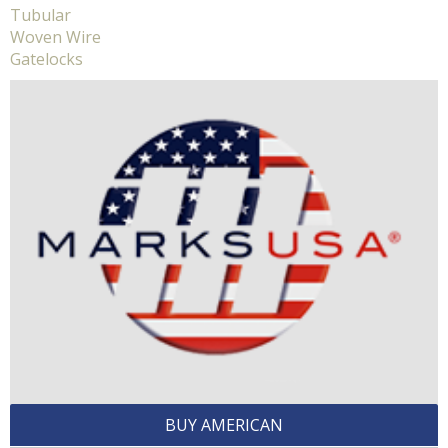
Tubular
Woven Wire
Gatelocks
BUY AMERICAN