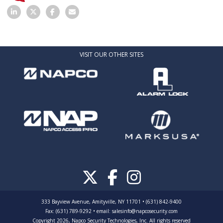
VISIT OUR OTHER SITES
333 Bayview Avenue, Amityville, NY 11701 • (631) 842-9400
Fax: (631) 789-9292
•
email:
salesinfo@napcosecurity.com
Copyright 2026, Napco Security Technologies, Inc. All rights reserved