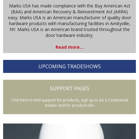
Marks USA has made compliance with the Buy American Act
(BAA) and American Recovery & Reinvestment Act (ARRA)
easy. Marks USA is an American manufacturer of quality door
hardware products with manufacturing facilities in Amityville,
NY. Marks USA is an American brand trusted throughout the
door hardware industry.
Read more...
UPCOMING TRADESHOWS
SUPPORT PAGES
Click here to find support for products, sign up to be a Continental
Insider and for product info