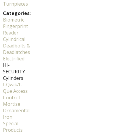
Turnpieces
Categories:
Biometric
Fingerprint
Reader
Cylindrical
Deadbolts &
Deadlatches
Electrified
HI-
SECURITY
Cylinders
I-Qwik/I-
Que Access
Control
Mortise
Ornamental
Iron
Special
Products