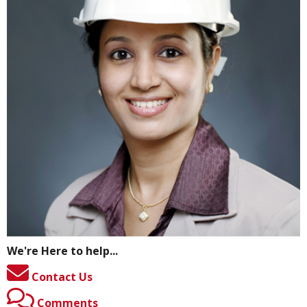
We're Here to help...
Contact Us
Comments