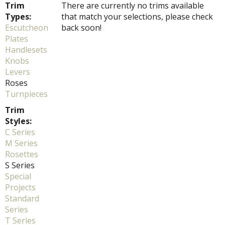
Trim
There are currently no trims available
Types:
that match your selections, please check
Escutcheon
back soon!
Plates
Handlesets
Knobs
Levers
Roses
Turnpieces
Trim
Styles:
C Series
M Series
Rosettes
S Series
Special
Projects
Standard
Series
T Series