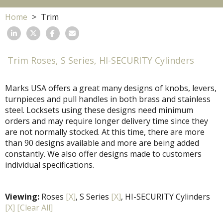
Home
Trim
Trim Roses, S Series, HI-SECURITY Cylinders
Marks USA offers a great many designs of knobs, levers,
turnpieces and pull handles in both brass and stainless
steel. Locksets using these designs need minimum
orders and may require longer delivery time since they
are not normally stocked. At this time, there are more
than 90 designs available and more are being added
constantly. We also offer designs made to customers
individual specifications.
Viewing:
Roses
[X]
, S Series
[X]
, HI-SECURITY Cylinders
[X]
[Clear All]