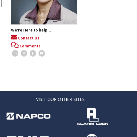
We're Here to help...
Contact Us
Comments
VISIT OUR OTHER SITES