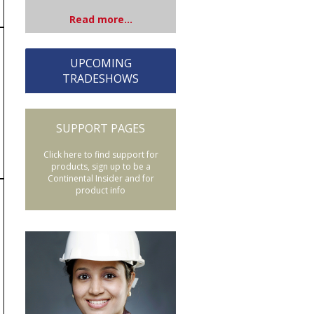
Read more...
UPCOMING
TRADESHOWS
SUPPORT PAGES
Click here to find support for
products, sign up to be a
Continental Insider and for
product info