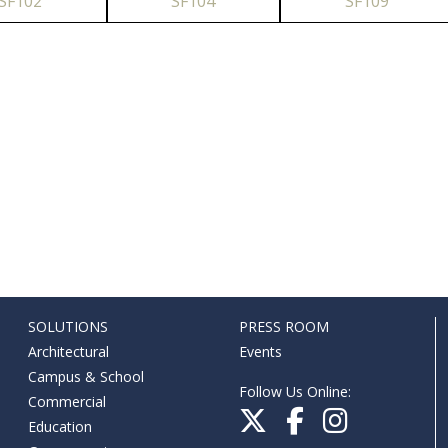
SF102
SF104
SF109
SOLUTIONS
PRESS ROOM
Architectural
Events
Campus & School
Follow Us Online:
Commercial
Education