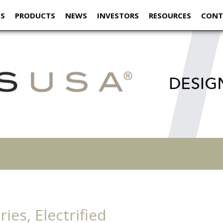
US
PRODUCTS
NEWS
INVESTORS
RESOURCES
CONT
ies, Electrified