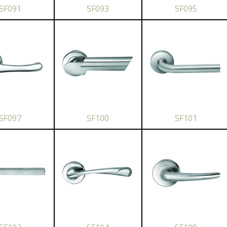
SF091
SF093
SF095
SF097
SF100
SF101