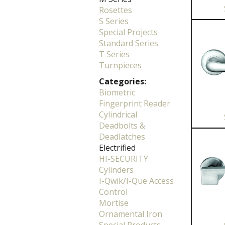
Rosettes
S Series
Special Projects
Standard Series
T Series
Turnpieces
Categories:
Biometric
Fingerprint Reader
Cylindrical
Deadbolts &
Deadlatches
Electrified
HI-SECURITY
Cylinders
I-Qwik/I-Que Access
Control
Mortise
Ornamental Iron