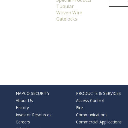
Special Products
Tubular
Woven Wire
Gatelocks
NAPCO SECURITY
PRODUCTS & SERVICES
About Us
Access Control
History
Fire
Investor Resources
Communications
Careers
Commercial Applications