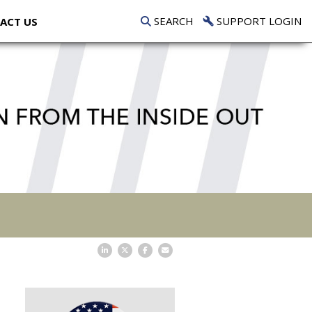
SEARCH
SUPPORT LOGIN
ACT US