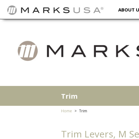
ABOUT 
Trim
Home
Trim
Trim Levers, M Ser