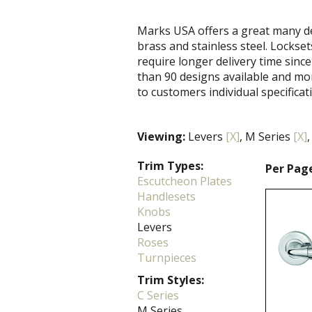
Marks USA offers a great many de
brass and stainless steel. Locks
require longer delivery time since
than 90 designs available and mo
to customers individual specificat
Viewing:
Levers
[X]
, M Series
[X]
,
Trim Types:
Per Pag
Escutcheon Plates
Handlesets
Knobs
Levers
Roses
Turnpieces
Trim Styles:
C Series
M Series