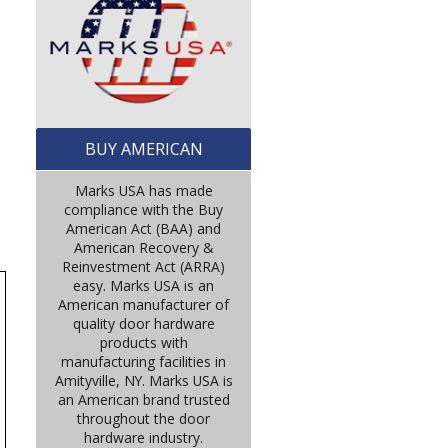
BUY AMERICAN
Marks USA has made
compliance with the Buy
American Act (BAA) and
American Recovery &
Reinvestment Act (ARRA)
easy. Marks USA is an
American manufacturer of
quality door hardware
products with
manufacturing facilities in
Amityville, NY. Marks USA is
an American brand trusted
throughout the door
hardware industry.