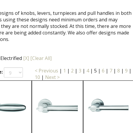
signs of knobs, levers, turnpieces and pull handles in both
ets using these designs need minimum orders and may
 they are not normally stocked. At this time, there are more
re are being added constantly. We also offer designs made
ions.
 Electrified
[X]
[Clear All]
< Previous
|
1
|
2
|
3
|
4
|
5
|
6
|
7
|
8
|
9
|
e:
10
|
Next >