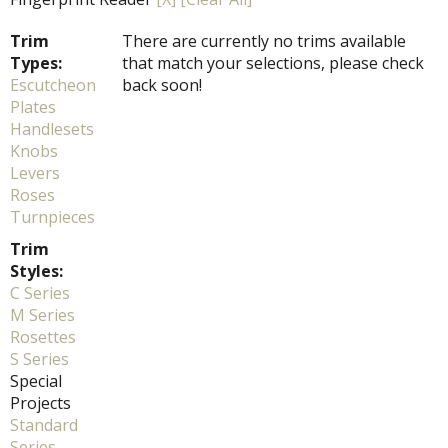
Trim
There are currently no trims available
Types:
that match your selections, please check
Escutcheon
back soon!
Plates
Handlesets
Knobs
Levers
Roses
Turnpieces
Trim
Styles:
C Series
M Series
Rosettes
S Series
Special
Projects
Standard
Series