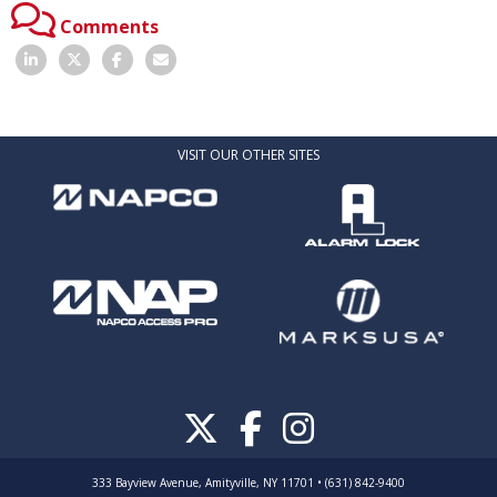
Comments
VISIT OUR OTHER SITES
333 Bayview Avenue, Amityville, NY 11701 • (631) 842-9400