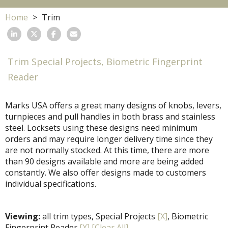
Home
Trim
Trim Special Projects, Biometric Fingerprint
Reader
Marks USA offers a great many designs of knobs, levers,
turnpieces and pull handles in both brass and stainless
steel. Locksets using these designs need minimum
orders and may require longer delivery time since they
are not normally stocked. At this time, there are more
than 90 designs available and more are being added
constantly. We also offer designs made to customers
individual specifications.
Viewing:
all trim types, Special Projects
[X]
, Biometric
Fingerprint Reader
[X]
[Clear All]