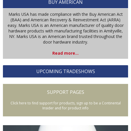
BUY AMERICAN
Marks USA has made compliance with the Buy American Act
(BAA) and American Recovery & Reinvestment Act (ARRA)
easy. Marks USA is an American manufacturer of quality door
hardware products with manufacturing facilities in Amityville,
NY. Marks USA is an American brand trusted throughout the
door hardware industry.
Read more...
UPCOMING TRADESHOWS
SUPPORT PAGES
Click here to find support for products, sign up to be a Continental
Insider and for product info