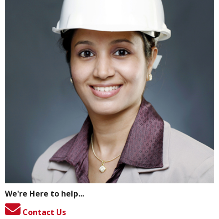
We're Here to help...
Contact Us