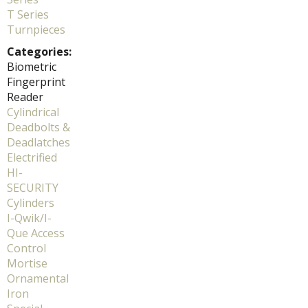
T Series
Turnpieces
Categories:
Biometric
Fingerprint
Reader
Cylindrical
Deadbolts &
Deadlatches
Electrified
HI-
SECURITY
Cylinders
I-Qwik/I-
Que Access
Control
Mortise
Ornamental
Iron