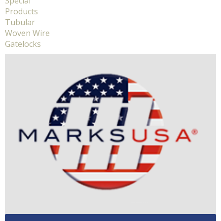
Special
Products
Tubular
Woven Wire
Gatelocks