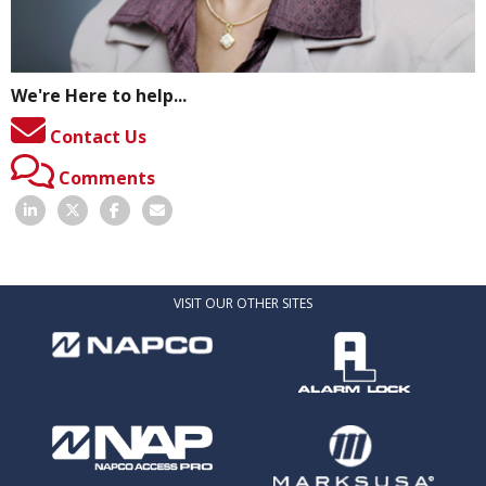
We're Here to help...
Contact Us
Comments
VISIT OUR OTHER SITES