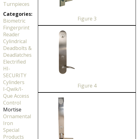
Turnpieces
Categories:
Figure 3
Biometric
Fingerprint
Reader
Cylindrical
Deadbolts &
Deadlatches
Electrified
HI-
SECURITY
Cylinders
Figure 4
I-Qwik/I-
Que Access
Control
Mortise
Ornamental
Iron
Special
Products