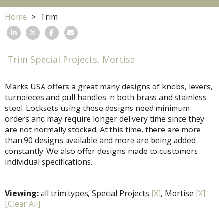
Home
Trim
Trim Special Projects, Mortise
Marks USA offers a great many designs of knobs, levers,
turnpieces and pull handles in both brass and stainless
steel. Locksets using these designs need minimum
orders and may require longer delivery time since they
are not normally stocked. At this time, there are more
than 90 designs available and more are being added
constantly. We also offer designs made to customers
individual specifications.
Viewing:
all trim types, Special Projects
[X]
, Mortise
[X]
[Clear All]