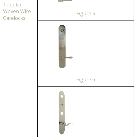
Tubular
Woven Wire
Figure 5
Gatelocks
Figure 6