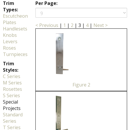
Trim
Per Page:
Types:
Escutcheon
Plates
< Previous
|
1
|
2
|
3
|
4
|
Next >
Handlesets
Knobs
Levers
Roses
Turnpieces
Trim
Styles:
C Series
M Series
Figure 2
Rosettes
S Series
Special
Projects
Standard
Series
T Series