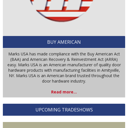
BUY AMERICAN
Marks USA has made compliance with the Buy American Act
(BAA) and American Recovery & Reinvestment Act (ARRA)
easy. Marks USA is an American manufacturer of quality door
hardware products with manufacturing facilities in Amityville,
NY. Marks USA is an American brand trusted throughout the
door hardware industry.
Read more...
UPCOMING TRADESHOWS