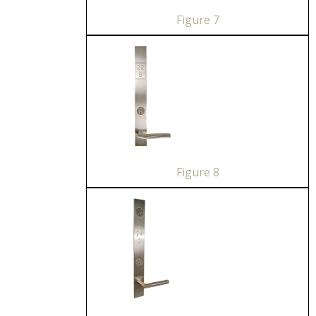
Figure 7
Figure 8