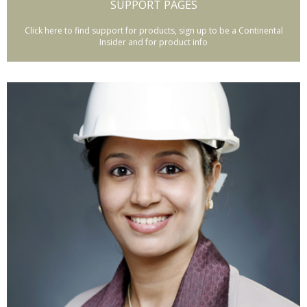
SUPPORT PAGES
Click here to find support for products, sign up to be a Continental
Insider and for product info