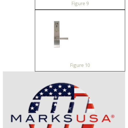
Figure 9
Figure 10