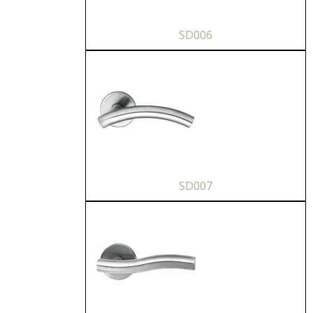
SD006
SD007