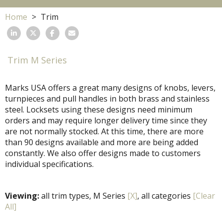
Home
Trim
Trim M Series
Marks USA offers a great many designs of knobs, levers,
turnpieces and pull handles in both brass and stainless
steel. Locksets using these designs need minimum
orders and may require longer delivery time since they
are not normally stocked. At this time, there are more
than 90 designs available and more are being added
constantly. We also offer designs made to customers
individual specifications.
Viewing:
all trim types, M Series
[X]
, all categories
[Clear
All]