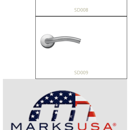
SD008
SD009