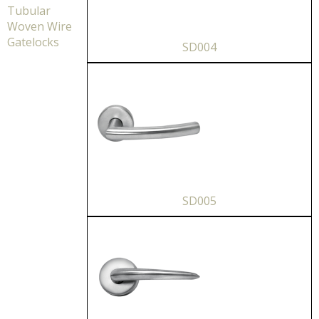
Tubular
Woven Wire
Gatelocks
SD004
SD005