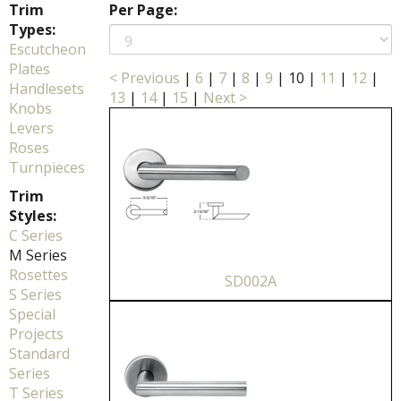
Trim
Per Page:
Types:
Escutcheon
Plates
< Previous
|
6
|
7
|
8
|
9
|
10
|
11
|
12
|
Handlesets
13
|
14
|
15
|
Next >
Knobs
Levers
Roses
Turnpieces
Trim
Styles:
C Series
M Series
Rosettes
SD002A
S Series
Special
Projects
Standard
Series
T Series