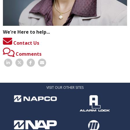
We're Here to help...
Contact Us
Comments
VISIT OUR OTHER SITES