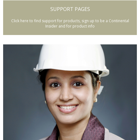
SUPPORT PAGES
Click here to find support for products, sign up to be a Continental
Insider and for product info