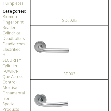
Turnpieces
Categories:
Biometric
SD002B
Fingerprint
Reader
Cylindrical
Deadbolts &
Deadlatches
Electrified
HI-
SECURITY
Cylinders
I-Qwik/I-
SD003
Que Access
Control
Mortise
Ornamental
Iron
Special
Products