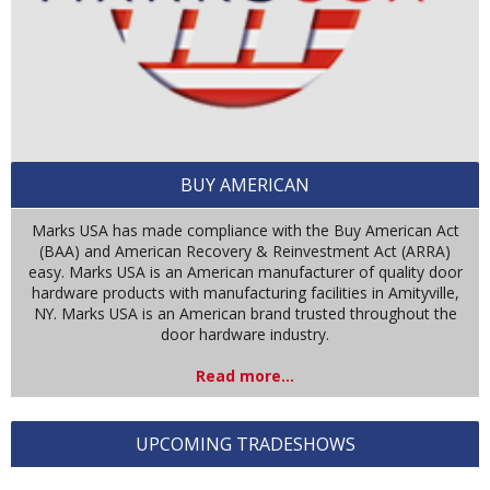
BUY AMERICAN
Marks USA has made compliance with the Buy American Act
(BAA) and American Recovery & Reinvestment Act (ARRA)
easy. Marks USA is an American manufacturer of quality door
hardware products with manufacturing facilities in Amityville,
NY. Marks USA is an American brand trusted throughout the
door hardware industry.
Read more...
UPCOMING TRADESHOWS