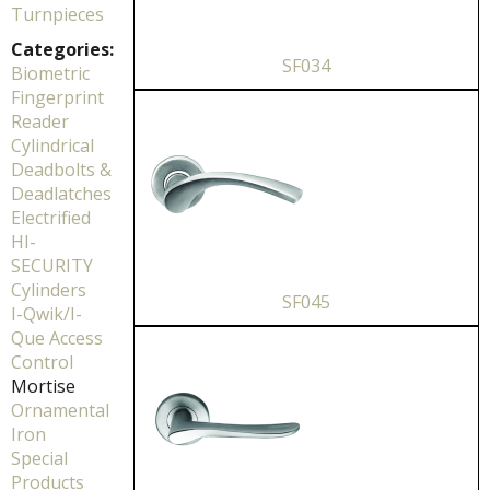
Turnpieces
Categories:
SF034
Biometric
Fingerprint
Reader
Cylindrical
Deadbolts &
Deadlatches
Electrified
HI-
SECURITY
Cylinders
SF045
I-Qwik/I-
Que Access
Control
Mortise
Ornamental
Iron
Special
Products