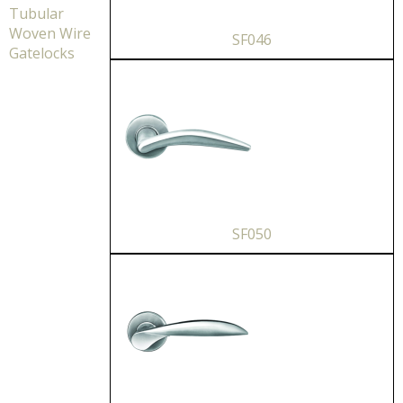
Tubular
Woven Wire
SF046
Gatelocks
SF050