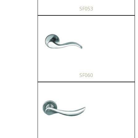
SF053
SF060