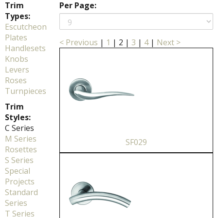
Trim
Per Page:
Types:
Escutcheon
Plates
< Previous
|
1
|
2
|
3
|
4
|
Next >
Handlesets
Knobs
Levers
Roses
Turnpieces
Trim
Styles:
C Series
M Series
SF029
Rosettes
S Series
Special
Projects
Standard
Series
T Series