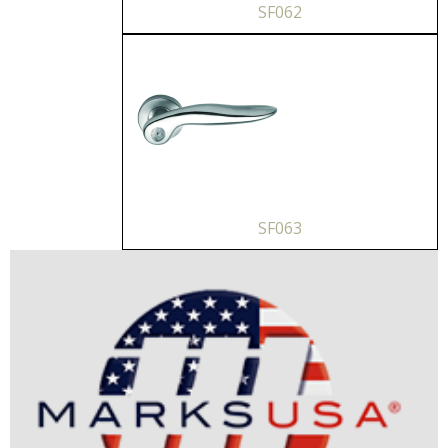
SF062
SF063