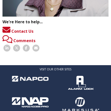
We're Here to help...
Contact Us
Comments
VISIT OUR OTHER SITES