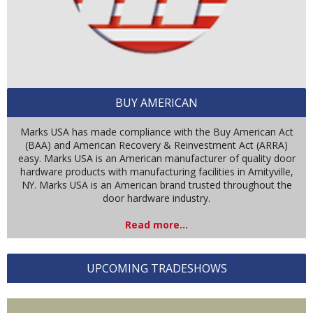
BUY AMERICAN
Marks USA has made compliance with the Buy American Act
(BAA) and American Recovery & Reinvestment Act (ARRA)
easy. Marks USA is an American manufacturer of quality door
hardware products with manufacturing facilities in Amityville,
NY. Marks USA is an American brand trusted throughout the
door hardware industry.
Read more...
UPCOMING TRADESHOWS