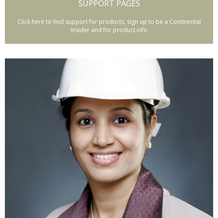
SUPPORT PAGES
Click here to find support for products, sign up to be a Continental
Insider and for product info