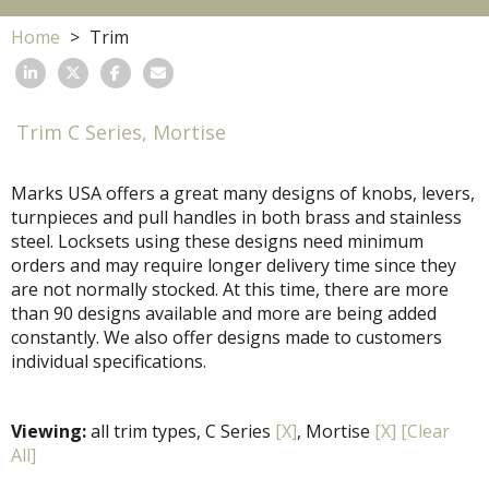
Home
Trim
Trim C Series, Mortise
Marks USA offers a great many designs of knobs, levers,
turnpieces and pull handles in both brass and stainless
steel. Locksets using these designs need minimum
orders and may require longer delivery time since they
are not normally stocked. At this time, there are more
than 90 designs available and more are being added
constantly. We also offer designs made to customers
individual specifications.
Viewing:
all trim types, C Series
[X]
, Mortise
[X]
[Clear
All]